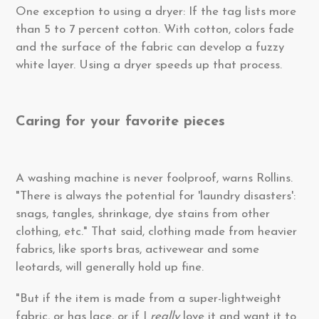
One exception to using a dryer: If the tag lists more
than 5 to 7 percent cotton. With cotton, colors fade
and the surface of the fabric can develop a fuzzy
white layer. Using a dryer speeds up that process.
Caring for your favorite pieces
A washing machine is never foolproof, warns Rollins.
"There is always the potential for 'laundry disasters':
snags, tangles, shrinkage, dye stains from other
clothing, etc." That said, clothing made from heavier
fabrics, like sports bras, activewear and some
leotards, will generally hold up fine.
"But if the item is made from a super-lightweight
fabric, or has lace, or if I
really
love it and want it to