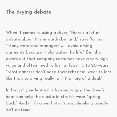
The drying debate
When it comes to using a dryer, "there's a lot of
debate about this in wardrobe land," says Rollins.
"Many wardrobe managers will avoid drying
garments because it elongates the life." But she
points out that company costumes have a very high
value and often need to last at least 10 to 20 years.
"Most dancers don't need their rehearsal wear to last
like that, so drying really isn't that big of a deal."
In fact, if your leotard is looking saggy, the dryer's
heat can help the elastic in stretch wear "spring
back." And if it's a synthetic fabric, shrinking usually
isn't an issue.