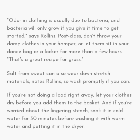
"Odor in clothing is usually due to bacteria, and
bacteria will only grow if you give it time to get
started," says Rollins. Post-class, don't throw your
damp clothes in your hamper, or let them sit in your
dance bag or a locker for more than a few hours.
"That's a great recipe for gross."
Salt from sweat can also wear down stretch
materials, notes Rollins, so wash promptly if you can.
If you're not doing a load right away, let your clothes
dry before you add them to the basket. And if you're
worried about the lingering stench, soak it in cold
water for 30 minutes before washing it with warm
water and putting it in the dryer.