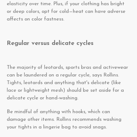
elasticity over time. Plus, if your clothing has bright
or deep colors, opt for cold—heat can have adverse
affects on color fastness.
Regular versus delicate cycles
The majority of leotards, sports bras and activewear
can be laundered on a regular cycle, says Rollins.
Tights, leotards and anything that's delicate (like
lace or lightweight mesh) should be set aside for a
delicate cycle or hand-washing.
Be mindful of anything with hooks, which can
damage other items. Rollins recommends washing
your tights in a lingerie bag to avoid snags.