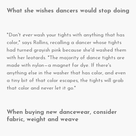
What she wishes dancers would stop doing
"Don't
ever
wash your tights with anything that has
color," says Rollins, recalling a dancer whose tights
had turned grayish pink because she'd washed them
with her leotards. "The majority of dance tights are
made with nylon—a magnet for dye. If there's
anything else in the washer that has color, and even
a tiny bit of that color escapes, the tights will grab
that color and never let it go."
When buying new dancewear, consider
fabric, weight and weave