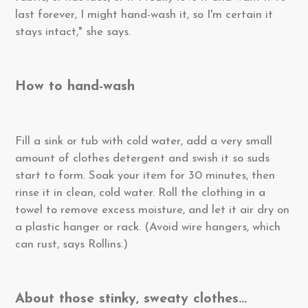
last forever, I might hand-wash it, so I'm certain it
stays intact," she says.
How to hand-wash
Fill a sink or tub with cold water, add a very small
amount of clothes detergent and swish it so suds
start to form. Soak your item for 30 minutes, then
rinse it in clean, cold water. Roll the clothing in a
towel to remove excess moisture, and let it air dry on
a plastic hanger or rack. (Avoid wire hangers, which
can rust, says Rollins.)
About those stinky, sweaty clothes...