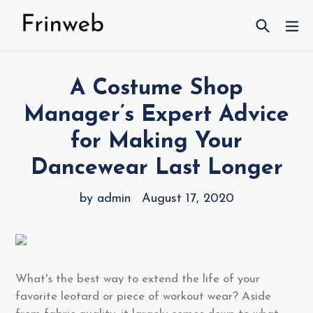
Skip
Search
ex
to
content
A Costume Shop
Manager’s Expert Advice
for Making Your
Dancewear Last Longer
by admin
August 17, 2020
What's the best way to extend the life of your
favorite leotard or piece of workout wear? Aside