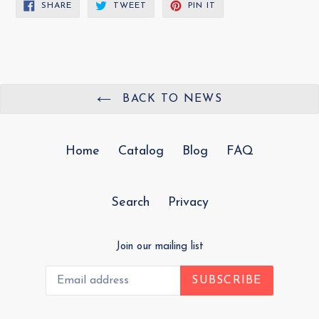
SHARE
TWEET
PIN
SHARE
TWEET
PIN IT
ON
ON
ON
FACEBOOK
TWITTER
PINTEREST
BACK TO NEWS
Home
Catalog
Blog
FAQ
Search
Privacy
Join our mailing list
SUBSCRIBE