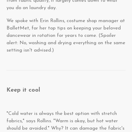
from fabric quality, it largely comes down to what
you do on laundry day.
We spoke with Erin Rollins, costume shop manager at
BalletMet, for her top tips on keeping your beloved
dancewear in rotation for years to come. (Spoiler
alert: No, washing and drying everything on the same
setting isn't advised.)
Keep it cool
"Cold water is always the best option with stretch
fabrics," says Rollins. "Warm is okay, but hot water
should be avoided." Why? It can damage the fabric's