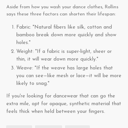
Aside from how you wash your dance clothes, Rollins
says these three factors can shorten their lifespan:
Fabric: "Natural fibers like silk, cotton and
bamboo break down more quickly and show
holes."
Weight: "If a fabric is super-light, sheer or
thin, it will wear down more quickly."
Weave: "If the weave has large holes that
you can see—like mesh or lace—it will be more
likely to snag."
If you're looking for dancewear that can go the
extra mile, opt for opaque, synthetic material that
feels thick when held between your fingers.