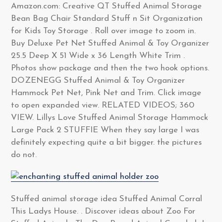
Amazon.com: Creative QT Stuffed Animal Storage
Bean Bag Chair Standard Stuff n Sit Organization
for Kids Toy Storage . Roll over image to zoom in.
Buy Deluxe Pet Net Stuffed Animal & Toy Organizer
25.5 Deep X 51 Wide x 36 Length White Trim .
Photos show package and then the two hook options.
DOZENEGG Stuffed Animal & Toy Organizer
Hammock Pet Net, Pink Net and Trim. Click image
to open expanded view. RELATED VIDEOS; 360
VIEW. Lillys Love Stuffed Animal Storage Hammock
Large Pack 2 STUFFIE When they say large I was
definitely expecting quite a bit bigger. the pictures
do not.
Stuffed animal storage idea Stuffed Animal Corral
This Ladys House. . Discover ideas about Zoo For