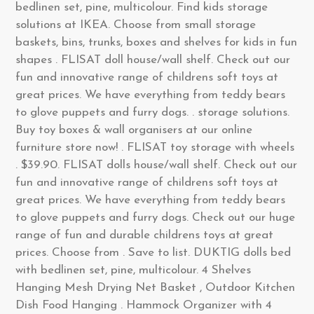
bedlinen set, pine, multicolour. Find kids storage
solutions at IKEA. Choose from small storage
baskets, bins, trunks, boxes and shelves for kids in fun
shapes . FLISAT doll house/wall shelf. Check out our
fun and innovative range of childrens soft toys at
great prices. We have everything from teddy bears
to glove puppets and furry dogs. . storage solutions.
Buy toy boxes & wall organisers at our online
furniture store now! . FLISAT toy storage with wheels
. $39.90. FLISAT dolls house/wall shelf. Check out our
fun and innovative range of childrens soft toys at
great prices. We have everything from teddy bears
to glove puppets and furry dogs. Check out our huge
range of fun and durable childrens toys at great
prices. Choose from . Save to list. DUKTIG dolls bed
with bedlinen set, pine, multicolour. 4 Shelves
Hanging Mesh Drying Net Basket , Outdoor Kitchen
Dish Food Hanging . Hammock Organizer with 4