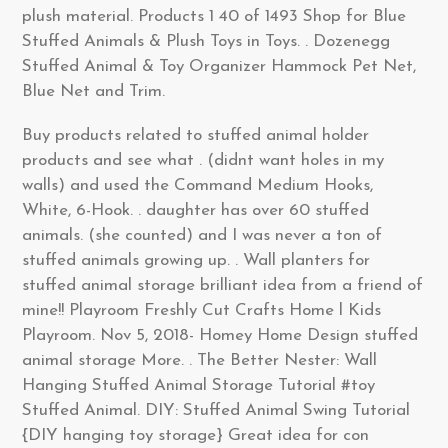
plush material. Products 1 40 of 1493 Shop for Blue
Stuffed Animals & Plush Toys in Toys. . Dozenegg
Stuffed Animal & Toy Organizer Hammock Pet Net,
Blue Net and Trim.
Buy products related to stuffed animal holder
products and see what . (didnt want holes in my
walls) and used the Command Medium Hooks,
White, 6-Hook. . daughter has over 60 stuffed
animals. (she counted) and I was never a ton of
stuffed animals growing up. . Wall planters for
stuffed animal storage brilliant idea from a friend of
mine!! Playroom Freshly Cut Crafts Home l Kids
Playroom. Nov 5, 2018- Homey Home Design stuffed
animal storage More. . The Better Nester: Wall
Hanging Stuffed Animal Storage Tutorial #toy
Stuffed Animal. DIY: Stuffed Animal Swing Tutorial
{DIY hanging toy storage} Great idea for con