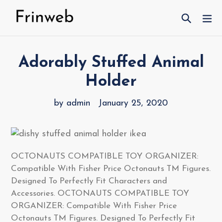
Skip
Search
ex
to
content
Adorably Stuffed Animal
Holder
by admin
January 25, 2020
OCTONAUTS COMPATIBLE TOY ORGANIZER:
Compatible With Fisher Price Octonauts TM Figures.
Designed To Perfectly Fit Characters and
Accessories. OCTONAUTS COMPATIBLE TOY
ORGANIZER: Compatible With Fisher Price
Octonauts TM Figures. Designed To Perfectly Fit