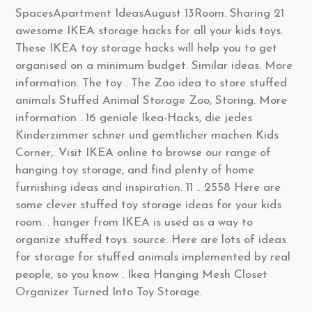
SpacesApartment IdeasAugust 13Room. Sharing 21
awesome IKEA storage hacks for all your kids toys.
These IKEA toy storage hacks will help you to get
organised on a minimum budget. Similar ideas. More
information. The toy . The Zoo idea to store stuffed
animals Stuffed Animal Storage Zoo, Storing. More
information . 16 geniale Ikea-Hacks, die jedes
Kinderzimmer schner und gemtlicher machen Kids
Corner,. Visit IKEA online to browse our range of
hanging toy storage, and find plenty of home
furnishing ideas and inspiration. 11 .. 2558 Here are
some clever stuffed toy storage ideas for your kids
room. . hanger from IKEA is used as a way to
organize stuffed toys. source. Here are lots of ideas
for storage for stuffed animals implemented by real
people, so you know . Ikea Hanging Mesh Closet
Organizer Turned Into Toy Storage.