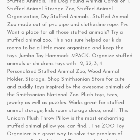
Stuffed Animals. The Dog Pound Animal Corral oh I.
Stuffed Animal Storage Zoo, Stuffed Animal
Organization, Diy Stuffed Animals . Stuffed Animal
Zoo made out of pvc pipe and clothesline rope. Pvc.
Want a place for all those stuffed animals? Try a
stuffed animal zoo. This has sure helped our kids
rooms to be a little more organized and keep the
toys. Jumbo Toy Hammock -2PACK- Organize stuffed
animals or childrens toys with . 2, 32, 3, 4
Personalized Stuffed Animal Zoo, Wood Animal
Holder, Storage,. Shop Smithsonian Store for cute
and cuddly toys inspired by the awesome animals of
the Smithsonian National Zoo. Plush toys, tees,
jewelry as well as puzzles. Works great for stuffed
animal storage, kids room storage deco, small . This
Unicorn Plush Throw Pillow is the most enchanting
stuffed animal pillow you can find. . The ZOO Toy
Organizer is a great way to solve the problem of