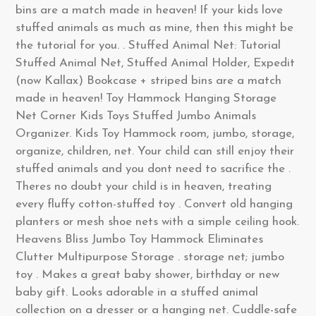
bins are a match made in heaven! If your kids love
stuffed animals as much as mine, then this might be
the tutorial for you. . Stuffed Animal Net: Tutorial
Stuffed Animal Net, Stuffed Animal Holder, Expedit
(now Kallax) Bookcase + striped bins are a match
made in heaven! Toy Hammock Hanging Storage
Net Corner Kids Toys Stuffed Jumbo Animals
Organizer. Kids Toy Hammock room, jumbo, storage,
organize, children, net. Your child can still enjoy their
stuffed animals and you dont need to sacrifice the .
Theres no doubt your child is in heaven, treating
every fluffy cotton-stuffed toy . Convert old hanging
planters or mesh shoe nets with a simple ceiling hook.
Heavens Bliss Jumbo Toy Hammock Eliminates
Clutter Multipurpose Storage . storage net; jumbo
toy . Makes a great baby shower, birthday or new
baby gift. Looks adorable in a stuffed animal
collection on a dresser or a hanging net. Cuddle-safe