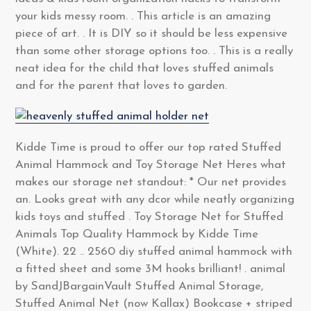
your kids messy room. . This article is an amazing
piece of art. . It is DIY so it should be less expensive
than some other storage options too. . This is a really
neat idea for the child that loves stuffed animals
and for the parent that loves to garden.
Kidde Time is proud to offer our top rated Stuffed
Animal Hammock and Toy Storage Net Heres what
makes our storage net standout: * Our net provides
an. Looks great with any dcor while neatly organizing
kids toys and stuffed . Toy Storage Net for Stuffed
Animals Top Quality Hammock by Kidde Time
(White). 22 .. 2560 diy stuffed animal hammock with
a fitted sheet and some 3M hooks brilliant! . animal
by SandJBargainVault Stuffed Animal Storage,
Stuffed Animal Net (now Kallax) Bookcase + striped