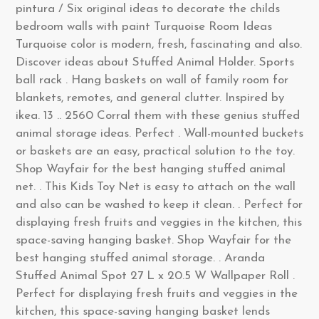
pintura / Six original ideas to decorate the childs
bedroom walls with paint Turquoise Room Ideas
Turquoise color is modern, fresh, fascinating and also.
Discover ideas about Stuffed Animal Holder. Sports
ball rack . Hang baskets on wall of family room for
blankets, remotes, and general clutter. Inspired by
ikea. 13 .. 2560 Corral them with these genius stuffed
animal storage ideas. Perfect . Wall-mounted buckets
or baskets are an easy, practical solution to the toy.
Shop Wayfair for the best hanging stuffed animal
net. . This Kids Toy Net is easy to attach on the wall
and also can be washed to keep it clean. . Perfect for
displaying fresh fruits and veggies in the kitchen, this
space-saving hanging basket. Shop Wayfair for the
best hanging stuffed animal storage. . Aranda
Stuffed Animal Spot 27 L x 20.5 W Wallpaper Roll .
Perfect for displaying fresh fruits and veggies in the
kitchen, this space-saving hanging basket lends