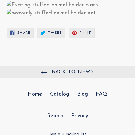
SHARE
TWEET
PIN
SHARE
TWEET
PIN IT
ON
ON
ON
FACEBOOK
TWITTER
PINTEREST
BACK TO NEWS
Home
Catalog
Blog
FAQ
Search
Privacy
Join our mailing list