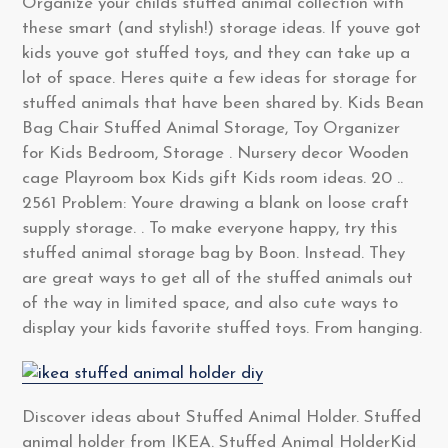
Organize your childs stuffed animal collection with
these smart (and stylish!) storage ideas. If youve got
kids youve got stuffed toys, and they can take up a
lot of space. Heres quite a few ideas for storage for
stuffed animals that have been shared by. Kids Bean
Bag Chair Stuffed Animal Storage, Toy Organizer
for Kids Bedroom, Storage . Nursery decor Wooden
cage Playroom box Kids gift Kids room ideas. 20 ..
2561 Problem: Youre drawing a blank on loose craft
supply storage. . To make everyone happy, try this
stuffed animal storage bag by Boon. Instead. They
are great ways to get all of the stuffed animals out
of the way in limited space, and also cute ways to
display your kids favorite stuffed toys. From hanging.
Discover ideas about Stuffed Animal Holder. Stuffed
animal holder from IKEA. Stuffed Animal HolderKid