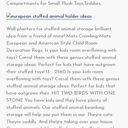
Compartments for Small Plush Toys,Teddies,
Wall planters for stuffed animal storage brilliant
idea from a friend of mine! Mats Crawling Mats
European and American Style Child Room
Decoration Rugs. Is your kids room overflowing with
toys? Corral them with these genius stuffed animal
storage ideas. Perfect for kids that have outgrown
their stuffed toys! 13 .. 2560 Is your kids room
overflowing with toys? Corral them with these genius
stuffed animal storage ideas. Perfect for kids that
have outgrown their. HIT TWO BIRDS WITH ONE
STONE You have kids and they have plenty of
stuffed animals. Our stuffed animal beanbag
storage will help you put them in our. Theyre cute.
Theyre cuddly. And theyre taking over your house.