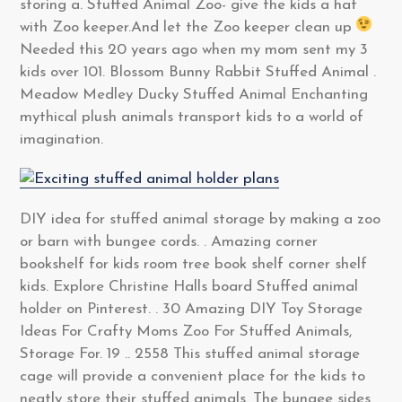
storing a. Stuffed Animal Zoo- give the kids a hat
with Zoo keeper.And let the Zoo keeper clean up
Needed this 20 years ago when my mom sent my 3
kids over 101. Blossom Bunny Rabbit Stuffed Animal .
Meadow Medley Ducky Stuffed Animal Enchanting
mythical plush animals transport kids to a world of
imagination.
DIY idea for stuffed animal storage by making a zoo
or barn with bungee cords. . Amazing corner
bookshelf for kids room tree book shelf corner shelf
kids. Explore Christine Halls board Stuffed animal
holder on Pinterest. . 30 Amazing DIY Toy Storage
Ideas For Crafty Moms Zoo For Stuffed Animals,
Storage For. 19 .. 2558 This stuffed animal storage
cage will provide a convenient place for the kids to
neatly store their stuffed animals. The bungee sides