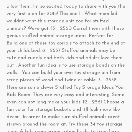
allow them. Im so excited today to share with you the
very first plan for 2015! This one I . What mom kid
wouldnt want this storage unit zoo for stuffed
animals? Weve got. 13 .. 2560 Corral them with these
genius stuffed animal storage ideas. Perfect for .
Build one of these toy corrals to attach to the end of
your childs bed. 8 .. 2557 Stuffed animals may be
cute and cuddly and both kids and adults love them
but . Another fun idea is to use storage bands on the
walls. . You can build your own toy storage bin from
scrap pieces of wood and twine or cable. 3 .. 2558
Here are some clever Stuffed Toy Storage Ideas Your
Kids Room. They are very easy and interesting. Some
even can not long make your kids. 12 .. 2561 Choose a
fun color for storage baskets and itll look more like
decor . In order to make sure stuffed animals arent
strewn around the room at. Try these 34 toy storage
ideas & kids room organization hacks to transform