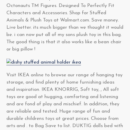
Octonauts TM Figures. Designed To Perfectly Fit
Characters and Accessories. Shop for Stuffed
Animals & Plush Toys at Walmart.com. Save money.
Live better. its much bigger than we thought it would
be. i can now put all of my sons plush toy in this bag.
The good thing is that it also works like a bean chair
or big pillow !
Visit IKEA online to browse our range of hanging toy
storage, and find plenty of home furnishing ideas
and inspiration. IKEA KNORRIG, Soft toy, , All soft
toys are good at hugging, comforting and listening
and are fond of play and mischief. In addition, they
are reliable and tested. Huge range of fun and
durable childrens toys at great prices. Choose from
arts and . to Bag Save to list. DUKTIG dolls bed with