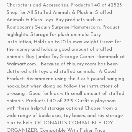
Characters and Accessories. Products 1 40 of 42823
Shop for All Stuffed Animals & Plush in Stuffed
Animals & Plush Toys. Buy products such as
Rainbocorns Sequin Surprise Hamstercorn. Product
highlights. Storage for plush animals; Easy
installation; Holds up to 10 lb max weight Great for
the money and holds a good amount of stuffed
animals. Buy Jumbo Toy Storage Corner Hammock at
Walmart.com. . Because of this, my room has been
cluttered with toys and stuffed animals. . A Good
Product. Recommend using the 3 or 5 pound hanging
hooks, but when doing so, follow the instructions of
pressing . Good for kids with small amount of stuffed
animals. Products 1 40 of 2919 Outfit a playroom
with these helpful storage options! Choose from a
wide range of bookcases, toy boxes, and toy storage
bins to help. OCTONAUTS COMPATIBLE TOY
ORGANIZER: Compatible With Fisher Price