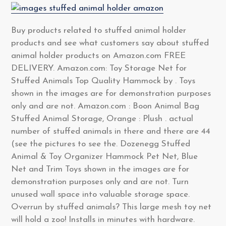
Buy products related to stuffed animal holder
products and see what customers say about stuffed
animal holder products on Amazon.com FREE
DELIVERY. Amazon.com: Toy Storage Net for
Stuffed Animals Top Quality Hammock by . Toys
shown in the images are for demonstration purposes
only and are not. Amazon.com : Boon Animal Bag
Stuffed Animal Storage, Orange : Plush . actual
number of stuffed animals in there and there are 44
(see the pictures to see the. Dozenegg Stuffed
Animal & Toy Organizer Hammock Pet Net, Blue
Net and Trim Toys shown in the images are for
demonstration purposes only and are not. Turn
unused wall space into valuable storage space.
Overrun by stuffed animals? This large mesh toy net
will hold a zoo! Installs in minutes with hardware.