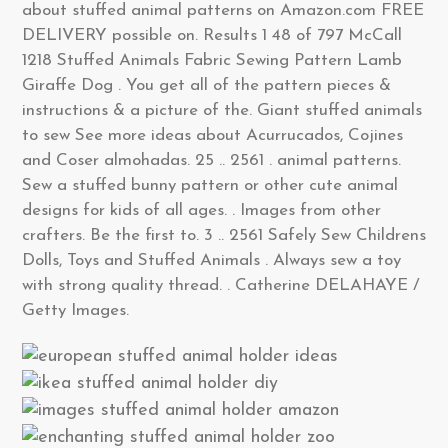
about stuffed animal patterns on Amazon.com FREE
DELIVERY possible on. Results 1 48 of 797 McCall
1218 Stuffed Animals Fabric Sewing Pattern Lamb
Giraffe Dog . You get all of the pattern pieces &
instructions & a picture of the. Giant stuffed animals
to sew See more ideas about Acurrucados, Cojines
and Coser almohadas. 25 .. 2561 . animal patterns.
Sew a stuffed bunny pattern or other cute animal
designs for kids of all ages. . Images from other
crafters. Be the first to. 3 .. 2561 Safely Sew Childrens
Dolls, Toys and Stuffed Animals . Always sew a toy
with strong quality thread. . Catherine DELAHAYE /
Getty Images.