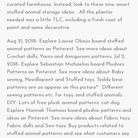
curated farmhouse. Instead, look to these nine smart
stuffed animal storage ideas. . All the planter
needed was a little TLC, including a fresh coat of
paint and some decorative.
Aug 21, 2018- Explore Louise Obejis board stuffed
animal patterns on Pinterest. See more ideas about
Crochet dolls, Yarns and Amigurumi patterns. Jul 2,
2018- Explore Sebastian Michaeliss board Plushies
Patterns on Pinterest. See more ideas about Baby
sewing, Needlepoint and Stuffed toys. Teddy bear
patterns are as appear on this picture* . Different
sewing patterns etc. for toys, and stuffed animals. .
DIY: Lots of free plush animal patterns. cat dog.
Explore Hannah Thomass board plushie patterns and
ideas on Pinterest. See more ideas about Fabric toys,
Fabric dolls and Sew toys. Buy products related to
stuffed animal patterns and see what customers say