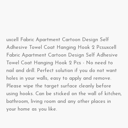
uxcell Fabric Apartment Cartoon Design Self
Adhesive Towel Coat Hanging Hook 2 Pcsuxcell
Fabric Apartment Cartoon Design Self Adhesive
Towel Coat Hanging Hook 2 Pcs - No need to
nail and drill. Perfect solution if you do not want
holes in your walls, easy to apply and remove.
Please wipe the target surface cleanly before
using hooks. Can be sticked on the wall of kitchen,
bathroom, living room and any other places in
your home as you like.