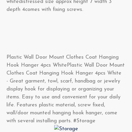
whitedistressed size approx height 7 width 3
depth 4comes with fixing screws.
Plastic Wall Door Mount Clothes Coat Hanging
Hook Hanger 4pcs WhitePlastic Wall Door Mount
Clothes Coat Hanging Hook Hanger 4pcs White
- Great garment, towl, scarf, handbag or jewelry
display hook for displaying or organizing your
items. Easy to use and convenient for your daily
life. Features plastic material, screw fixed,
wall/door mounted hanging hook hanger, come
with several installing parts. #Storage