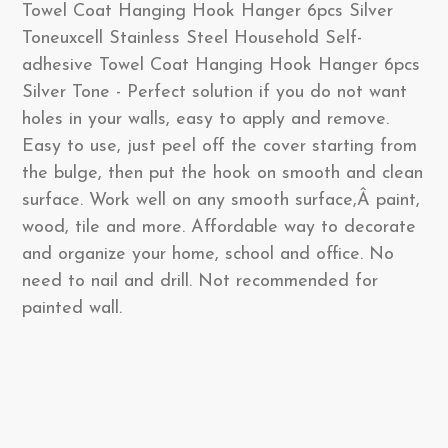
Towel Coat Hanging Hook Hanger 6pcs Silver
Toneuxcell Stainless Steel Household Self-
adhesive Towel Coat Hanging Hook Hanger 6pcs
Silver Tone - Perfect solution if you do not want
holes in your walls, easy to apply and remove.
Easy to use, just peel off the cover starting from
the bulge, then put the hook on smooth and clean
surface. Work well on any smooth surface,Â paint,
wood, tile and more. Affordable way to decorate
and organize your home, school and office. No
need to nail and drill. Not recommended for
painted wall.