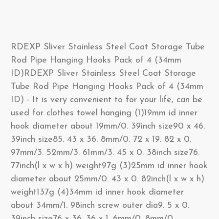
RDEXP Sliver Stainless Steel Coat Storage Tube
Rod Pipe Hanging Hooks Pack of 4 (34mm
ID)RDEXP Sliver Stainless Steel Coat Storage
Tube Rod Pipe Hanging Hooks Pack of 4 (34mm
ID) - It is very convenient to for your life, can be
used for clothes towel hanging (1)19mm id inner
hook diameter about 19mm/0. 39inch size90 x 46.
39inch size85. 43 x 36. 8mm/0. 72 x 19. 82 x 0.
97mm/3. 52mm/3. 61mm/3. 45 x 0. 38inch size76.
77inch(l x w x h) weight97g (3)25mm id inner hook
diameter about 25mm/0. 43 x 0. 82inch(l x w x h)
weight137g (4)34mm id inner hook diameter
about 34mm/1. 98inch screw outer dia9. 5 x 0.
39inch size76 x 36. 36 x 1. 6mm/0. 8mm/0.