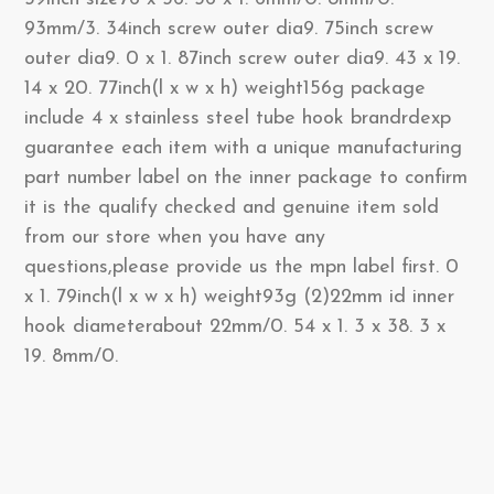
93mm/3. 34inch screw outer dia9. 75inch screw
outer dia9. 0 x 1. 87inch screw outer dia9. 43 x 19.
14 x 20. 77inch(l x w x h) weight156g package
include 4 x stainless steel tube hook brandrdexp
guarantee each item with a unique manufacturing
part number label on the inner package to confirm
it is the qualify checked and genuine item sold
from our store when you have any
questions,please provide us the mpn label first. 0
x 1. 79inch(l x w x h) weight93g (2)22mm id inner
hook diameterabout 22mm/0. 54 x 1. 3 x 38. 3 x
19. 8mm/0.