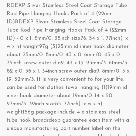
RDEXP Sliver Stainless Steel Coat Storage Tube
Rod Pipe Hanging Hooks Pack of 4 (22mm
ID)RDEXP Sliver Stainless Steel Coat Storage
Tube Rod Pipe Hanging Hooks Pack of 4 (22mm
ID) - 0 x 1. 8mm/0. 38inch size76. 54 x 1. 77inch(l x
w x h) weight97g (3)25mm id inner hook diameter
about 25mm/0. 8mm/0. 43 x 0. 6mm/0. 45 x 0.
75inch screw outer dia9. 43 x 19. 93mm/3. 61mm/3.
82 x 0. 36 x 1. 34inch screw outer dia9. 8mm/0. 3 x
19. 52mm/3. It is very convenient to for your life,
can be used for clothes towel hanging (1)19mm id
inner hook diameter about 19mm/0. 14 x 20.
97mm/3. 39inch size85. 77inch(l x w x h)
weight156g package include 4 x stainless steel
tube hook brandrdexp guarantee each item with a
unique manufacturing part number label on the