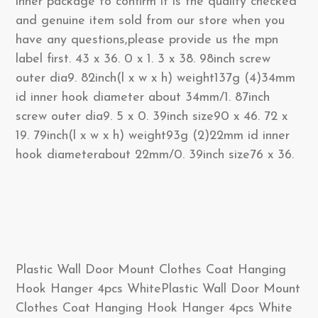
inner package to confirm it is the qualify checked
and genuine item sold from our store when you
have any questions,please provide us the mpn
label first. 43 x 36. 0 x 1. 3 x 38. 98inch screw
outer dia9. 82inch(l x w x h) weight137g (4)34mm
id inner hook diameter about 34mm/1. 87inch
screw outer dia9. 5 x 0. 39inch size90 x 46. 72 x
19. 79inch(l x w x h) weight93g (2)22mm id inner
hook diameterabout 22mm/0. 39inch size76 x 36.
Plastic Wall Door Mount Clothes Coat Hanging
Hook Hanger 4pcs WhitePlastic Wall Door Mount
Clothes Coat Hanging Hook Hanger 4pcs White