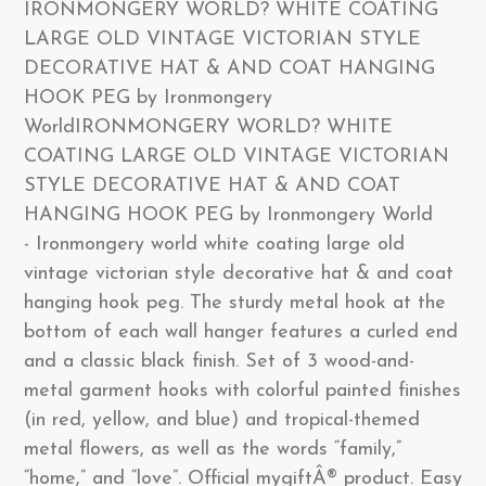
IRONMONGERY WORLD? WHITE COATING
LARGE OLD VINTAGE VICTORIAN STYLE
DECORATIVE HAT & AND COAT HANGING
HOOK PEG by Ironmongery
WorldIRONMONGERY WORLD? WHITE
COATING LARGE OLD VINTAGE VICTORIAN
STYLE DECORATIVE HAT & AND COAT
HANGING HOOK PEG by Ironmongery World
- Ironmongery world white coating large old
vintage victorian style decorative hat & and coat
hanging hook peg. The sturdy metal hook at the
bottom of each wall hanger features a curled end
and a classic black finish. Set of 3 wood-and-
metal garment hooks with colorful painted finishes
(in red, yellow, and blue) and tropical-themed
metal flowers, as well as the words “family,”
“home,” and “love”. Official mygiftÂ® product. Easy