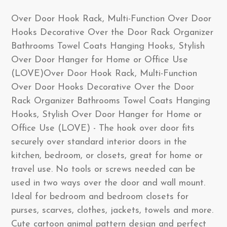
Over Door Hook Rack, Multi-Function Over Door
Hooks Decorative Over the Door Rack Organizer
Bathrooms Towel Coats Hanging Hooks, Stylish
Over Door Hanger for Home or Office Use
(LOVE)Over Door Hook Rack, Multi-Function
Over Door Hooks Decorative Over the Door
Rack Organizer Bathrooms Towel Coats Hanging
Hooks, Stylish Over Door Hanger for Home or
Office Use (LOVE) - The hook over door fits
securely over standard interior doors in the
kitchen, bedroom, or closets, great for home or
travel use. No tools or screws needed can be
used in two ways over the door and wall mount.
Ideal for bedroom and bedroom closets for
purses, scarves, clothes, jackets, towels and more.
Cute cartoon animal pattern design and perfect