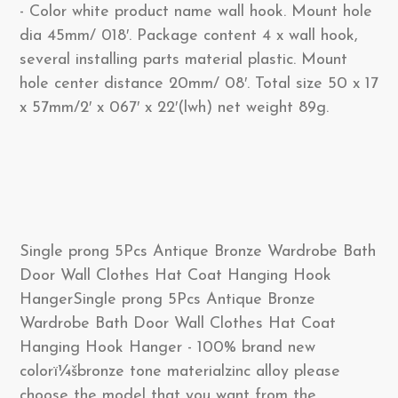
- Color white product name wall hook. Mount hole
dia 45mm/ 018′. Package content 4 x wall hook,
several installing parts material plastic. Mount
hole center distance 20mm/ 08′. Total size 50 x 17
x 57mm/2′ x 067′ x 22′(lwh) net weight 89g.
Single prong 5Pcs Antique Bronze Wardrobe Bath
Door Wall Clothes Hat Coat Hanging Hook
HangerSingle prong 5Pcs Antique Bronze
Wardrobe Bath Door Wall Clothes Hat Coat
Hanging Hook Hanger - 100% brand new
colorï¼šbronze tone materialzinc alloy please
choose the model that you want from the