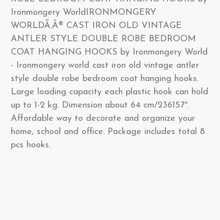
Ironmongery WorldIRONMONGERY
WORLDÃ‚Â® CAST IRON OLD VINTAGE
ANTLER STYLE DOUBLE ROBE BEDROOM
COAT HANGING HOOKS by Ironmongery World
- Ironmongery world cast iron old vintage antler
style double robe bedroom coat hanging hooks.
Large loading capacity each plastic hook can hold
up to 1-2 kg. Dimension about 64 cm/236157″.
Affordable way to decorate and organize your
home, school and office. Package includes total 8
pcs hooks.