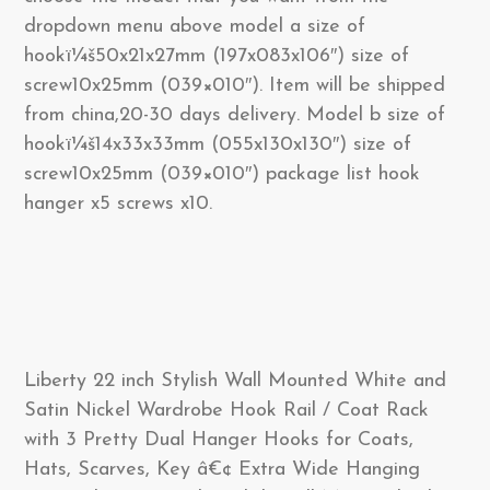
dropdown menu above model a size of
hookï¼š50x21x27mm (197x083x106″) size of
screw10x25mm (039×010″). Item will be shipped
from china,20-30 days delivery. Model b size of
hookï¼š14x33x33mm (055x130x130″) size of
screw10x25mm (039×010″) package list hook
hanger x5 screws x10.
Liberty 22 inch Stylish Wall Mounted White and
Satin Nickel Wardrobe Hook Rail / Coat Rack
with 3 Pretty Dual Hanger Hooks for Coats,
Hats, Scarves, Key â€¢ Extra Wide Hanging