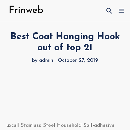
Skip
Search
ex
to
content
Best Coat Hanging Hook
out of top 21
by admin
October 27, 2019
uxcell Stainless Steel Household Self-adhesive