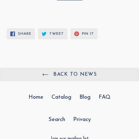
SHARE
TWEET
PIN
SHARE
TWEET
PIN IT
ON
ON
ON
FACEBOOK
TWITTER
PINTEREST
BACK TO NEWS
Home
Catalog
Blog
FAQ
Search
Privacy
Join our mailing list