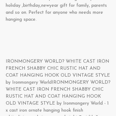
holiday ,birthday,newyear gift for family, parents
and so on. Perfect for anyone who needs more
hanging space.
IRONMONGERY WORLD? WHITE CAST IRON
FRENCH SHABBY CHIC RUSTIC HAT AND
COAT HANGING HOOK OLD VINTAGE STYLE
by Ironmongery WorldIRONMONGERY WORLD?
WHITE CAST IRON FRENCH SHABBY CHIC
RUSTIC HAT AND COAT HANGING HOOK
OLD VINTAGE STYLE by Ironmongery World - 1
x cast iron ornate hanging hook finish