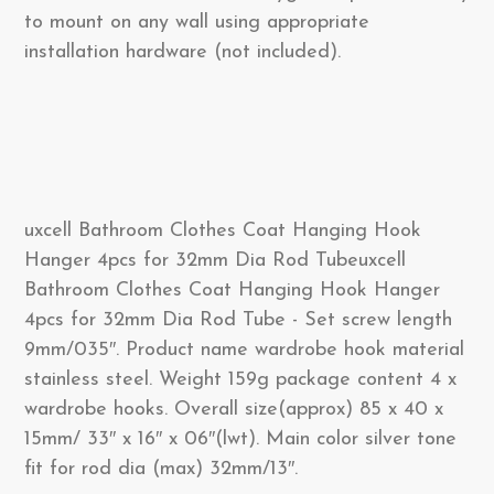
to mount on any wall using appropriate
installation hardware (not included).
uxcell Bathroom Clothes Coat Hanging Hook
Hanger 4pcs for 32mm Dia Rod Tubeuxcell
Bathroom Clothes Coat Hanging Hook Hanger
4pcs for 32mm Dia Rod Tube - Set screw length
9mm/035″. Product name wardrobe hook material
stainless steel. Weight 159g package content 4 x
wardrobe hooks. Overall size(approx) 85 x 40 x
15mm/ 33″ x 16″ x 06″(lwt). Main color silver tone
fit for rod dia (max) 32mm/13″.