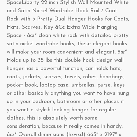
SpaceLiberty 22 inch Stylish Wall Mounted White
and Satin Nickel Wardrobe Hook Rail / Coat
Rack with 3 Pretty Dual Hanger Hooks for Coats,
Hats, Scarves, Key â€¢ Extra Wide Hanging
Space - âœº clean white rack with detailed pretty
satin nickel wardrobe hooks, these elegant hooks
will make your room convenient and elegant. âœº
Holds up to 35 lbs this double hook design wall
hanger has a powerful function, can holds hats,
coats, jackets, scarves, towels, robes, handbags,
pocket book, laptop case, umbrellas, purse, keys
or other basically anything you want to have hung
up in your bedroom, bathroom or other places if
you want a stylish looking hanger for regular
clothes, this is absolutely worth some
consideration, because it really comes in handy.
âœº Overall dimensions (hxwxd) 663″ x 2197″ x