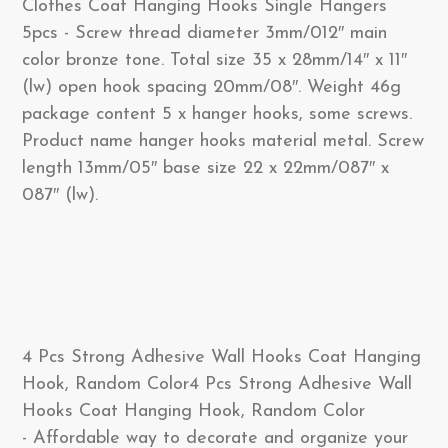
Clothes Coat Hanging Hooks Single Hangers
5pcs - Screw thread diameter 3mm/012″ main
color bronze tone. Total size 35 x 28mm/14″ x 11″
(lw) open hook spacing 20mm/08″. Weight 46g
package content 5 x hanger hooks, some screws.
Product name hanger hooks material metal. Screw
length 13mm/05″ base size 22 x 22mm/087″ x
087″ (lw).
4 Pcs Strong Adhesive Wall Hooks Coat Hanging
Hook, Random Color4 Pcs Strong Adhesive Wall
Hooks Coat Hanging Hook, Random Color
- Affordable way to decorate and organize your