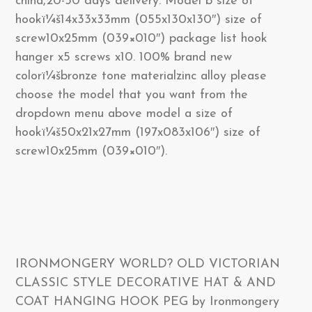
china,20-30 days delivery. Model b size of
hookï¼š14x33x33mm (055x130x130″) size of
screw10x25mm (039×010″) package list hook
hanger x5 screws x10. 100% brand new
colorï¼šbronze tone materialzinc alloy please
choose the model that you want from the
dropdown menu above model a size of
hookï¼š50x21x27mm (197x083x106″) size of
screw10x25mm (039×010″).
IRONMONGERY WORLD? OLD VICTORIAN
CLASSIC STYLE DECORATIVE HAT & AND
COAT HANGING HOOK PEG by Ironmongery