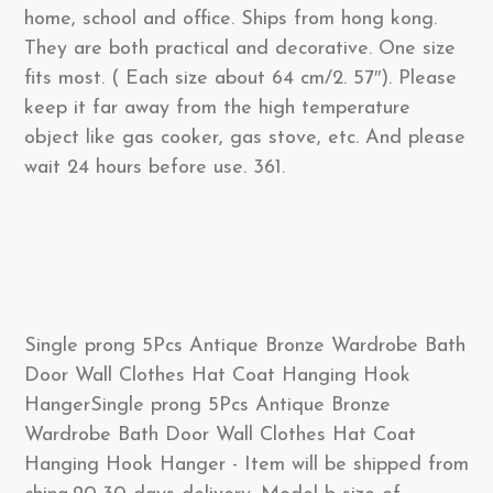
home, school and office. Ships from hong kong.
They are both practical and decorative. One size
fits most. ( Each size about 64 cm/2. 57″). Please
keep it far away from the high temperature
object like gas cooker, gas stove, etc. And please
wait 24 hours before use. 361.
Single prong 5Pcs Antique Bronze Wardrobe Bath
Door Wall Clothes Hat Coat Hanging Hook
HangerSingle prong 5Pcs Antique Bronze
Wardrobe Bath Door Wall Clothes Hat Coat
Hanging Hook Hanger - Item will be shipped from