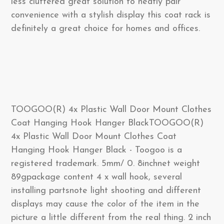
less cluttered great solution to neatly pair
convenience with a stylish display this coat rack is
definitely a great choice for homes and offices.
TOOGOO(R) 4x Plastic Wall Door Mount Clothes
Coat Hanging Hook Hanger BlackTOOGOO(R)
4x Plastic Wall Door Mount Clothes Coat
Hanging Hook Hanger Black - Toogoo is a
registered trademark. 5mm/ 0. 8inchnet weight
89gpackage content 4 x wall hook, several
installing partsnote light shooting and different
displays may cause the color of the item in the
picture a little different from the real thing. 2 inch