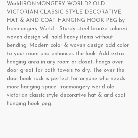
WorldIRONMONGERY WORLD? OLD
VICTORIAN CLASSIC STYLE DECORATIVE
HAT & AND COAT HANGING HOOK PEG by
Ironmongery World - Sturdy steel bronze colored
woven design will hold heavy items without
bending. Modern color & woven design add color
to your room and enhances the look. Add extra
hanging area in any room or closet, hangs over
door great for bath towels to dry. The over the
door hook rack is perfect for anyone who needs
more hanging space. Ironmongery world old
victorian classic style decorative hat & and coat
hanging hook peg.