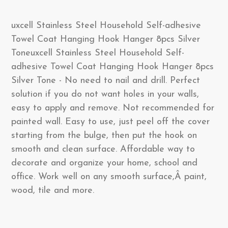
uxcell Stainless Steel Household Self-adhesive
Towel Coat Hanging Hook Hanger 8pcs Silver
Toneuxcell Stainless Steel Household Self-
adhesive Towel Coat Hanging Hook Hanger 8pcs
Silver Tone - No need to nail and drill. Perfect
solution if you do not want holes in your walls,
easy to apply and remove. Not recommended for
painted wall. Easy to use, just peel off the cover
starting from the bulge, then put the hook on
smooth and clean surface. Affordable way to
decorate and organize your home, school and
office. Work well on any smooth surface,Â paint,
wood, tile and more.