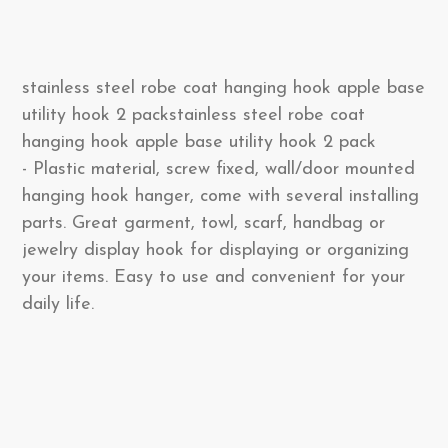
stainless steel robe coat hanging hook apple base
utility hook 2 packstainless steel robe coat
hanging hook apple base utility hook 2 pack
- Plastic material, screw fixed, wall/door mounted
hanging hook hanger, come with several installing
parts. Great garment, towl, scarf, handbag or
jewelry display hook for displaying or organizing
your items. Easy to use and convenient for your
daily life.