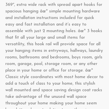
369″, extra wide rack with spread apart hooks for
spacious hanging âœº simple mounting hardware
and installation instructions included for quick
easy and fast installation and it’s easy to
assemble with just 2 mounting holes. âœº 3 hooks
that fit all your large and small items for
versatility, this hook rail will provide space for all
your hanging items in entryways, hallways, laundry
rooms, bathrooms and bedrooms, boys room, girls
room, garage, pool, storage room, or any other
place in your home or office for storage. âœº
Classic style coordinates with most home decor to
add a touch of class to your home, this stylish
wall mounted and space saving design coat racks
take advantage of the unused wall space
throughout your home making your home seem