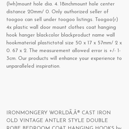
(lwh)mount hole dia. 4. 18inchmount hole center
distance 20mm/ 0. Only authorized seller of
toogoo can sell under toogoo listings. Toogoo(r)
4x plastic wall door mount clothes coat hanging
hook hanger blackcolor blackproduct name wall
hookmaterial plastictotal size 50 x 17 x 57mm/ 2 x
0. 67 x 2. The measurement allowed error is +/- 1-
3cm. Our products will enhance your experience to
unparalleled inspiration.
IRONMONGERY WORLDÃ‚Â® CAST IRON
OLD VINTAGE ANTLER STYLE DOUBLE
ROBE BEDROOM COAT HANGING HOOKS by