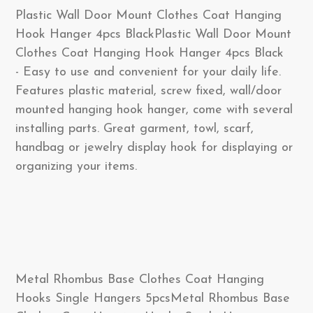
Plastic Wall Door Mount Clothes Coat Hanging
Hook Hanger 4pcs BlackPlastic Wall Door Mount
Clothes Coat Hanging Hook Hanger 4pcs Black
- Easy to use and convenient for your daily life.
Features plastic material, screw fixed, wall/door
mounted hanging hook hanger, come with several
installing parts. Great garment, towl, scarf,
handbag or jewelry display hook for displaying or
organizing your items.
Metal Rhombus Base Clothes Coat Hanging
Hooks Single Hangers 5pcsMetal Rhombus Base