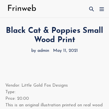
Skip
Search
ex
to
content
Black Cat & Poppies Small
Wood Print
by admin
May 11, 2021
Vendor: Little Gold Fox Designs
Type:
Price: 20.00
This is an original illustration printed on real wood