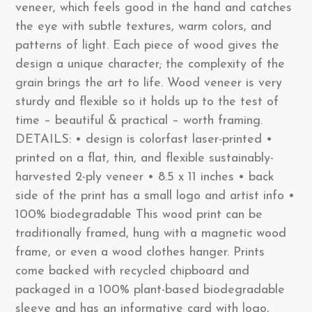
veneer, which feels good in the hand and catches
the eye with subtle textures, warm colors, and
patterns of light. Each piece of wood gives the
design a unique character; the complexity of the
grain brings the art to life. Wood veneer is very
sturdy and flexible so it holds up to the test of
time – beautiful & practical – worth framing.
DETAILS: • design is colorfast laser-printed •
printed on a flat, thin, and flexible sustainably-
harvested 2-ply veneer • 8.5 x 11 inches • back
side of the print has a small logo and artist info •
100% biodegradable This wood print can be
traditionally framed, hung with a magnetic wood
frame, or even a wood clothes hanger. Prints
come backed with recycled chipboard and
packaged in a 100% plant-based biodegradable
sleeve and has an informative card with logo,