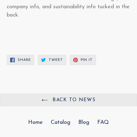
company info, and sustainability info tucked in the
back.
SHARE
TWEET
PIN
SHARE
TWEET
PIN IT
ON
ON
ON
FACEBOOK
TWITTER
PINTEREST
BACK TO NEWS
Home
Catalog
Blog
FAQ