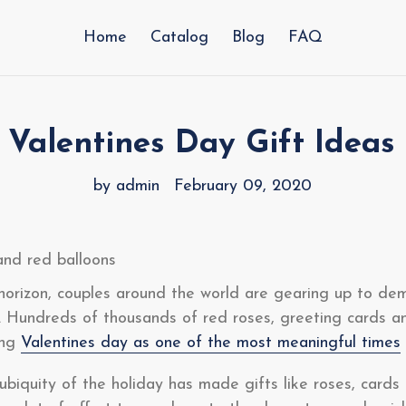
Home
Catalog
Blog
FAQ
 Valentines Day Gift Ideas
by admin
February 09, 2020
horizon, couples around the world are gearing up to de
. Hundreds of thousands of red roses, greeting cards a
ing
Valentines day as one of the most meaningful times
biquity of the holiday has made gifts like roses, cards