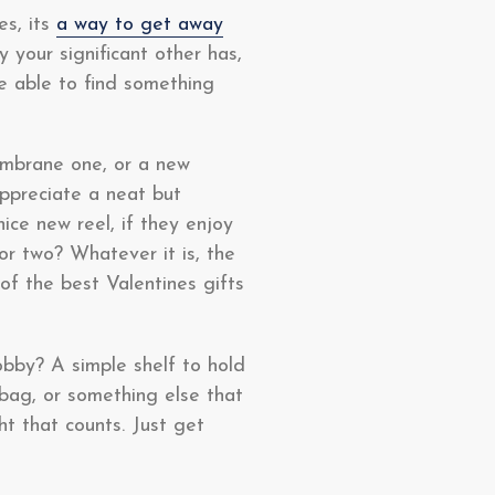
es, its
a way to get away
your significant other has,
be able to find something
embrane one, or a new
ppreciate a neat but
ice new reel, if they enjoy
r two? Whatever it is, the
f the best Valentines gifts
obby? A simple shelf to hold
ag, or something else that
ht that counts. Just get