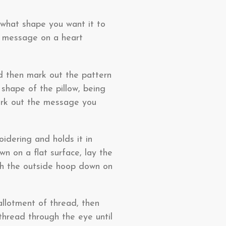
d what shape you want it to
d message on a heart
d then mark out the pattern
 shape of the pillow, being
mark out the message you
idering and holds it in
wn on a flat surface, lay the
ush the outside hoop down on
 allotment of thread, then
thread through the eye until