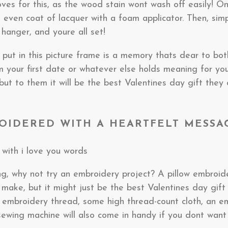
ves for this, as the wood stain wont wash off easily! O
n even coat of lacquer with a foam applicator. Then, sim
 hanger, and youre all set!
put in this picture frame is a memory thats dear to bot
m your first date or whatever else holds meaning for you
but to them it will be the best Valentines day gift they 
ROIDERED WITH A HEARTFELT MESSA
ng, why not try an embroidery project? A pillow embroi
 to make, but it might just be the best Valentines day gif
e embroidery thread, some high thread-count cloth, an e
sewing machine will also come in handy if you dont want