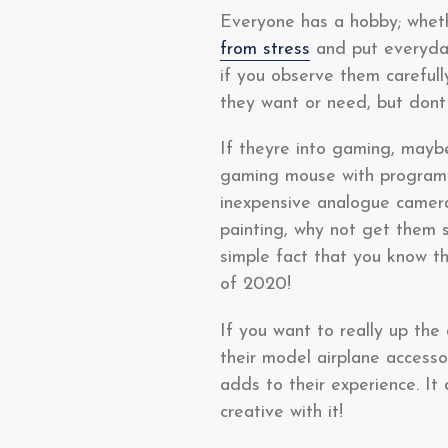
Everyone has a hobby; wheth
from stress
and put everyday
if you observe them carefull
they want or need, but dont
If theyre into gaming, mayb
gaming mouse with programma
inexpensive analogue camera, 
painting, why not get them 
simple fact that you know t
of 2020!
If you want to really up the
their model airplane access
adds to their experience. It
creative with it!