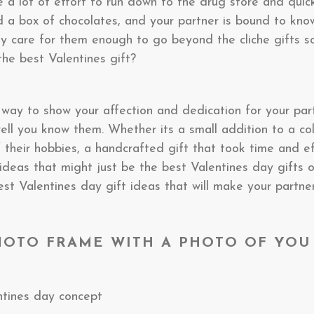
 a lot of effort to run down to the drug store and quic
nd a box of chocolates, and your partner is bound to kno
ly care for them enough to go beyond the cliche gifts s
the best Valentines gift?
st way to show your affection and dedication for your par
l you know them. Whether its a small addition to a coll
 their hobbies, a handcrafted gift that took time and e
t ideas that might just be the best Valentines day gifts
st Valentines day gift ideas that will make your partne
HOTO FRAME WITH A PHOTO OF YOU