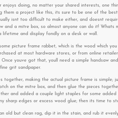
enjoys doing, no matter your shared interests, one thing
g them a project like this, its sure to be one of the bes
ually isnt too difficult to make either, and doesnt requi
and a mitre box, so almost anyone can do it! Whats mor
 lifetime and display fondly on a desk or wall.
s some picture frame rabbet, which is the wood which you
rchased at most hardware stores, or from online retaile
 Once youve got that, youll need a simple handsaw an
fine grit sandpaper.
s together, making the actual picture frame is simple; 
notch on the mitre box, and then glue the pieces togeth
ther and added a couple light staples for some added s
ny sharp edges or excess wood glue; then its time to sta
 an old but clean rag, dip it in the stain, and rub it even