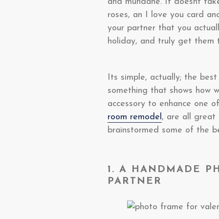
and mundane. It doesnt take
roses, an I love you card a
your partner that you actual
holiday, and truly get them 
Its simple, actually; the be
something that shows how wel
accessory to enhance one of
room remodel
, are all grea
brainstormed some of the be
1. A HANDMADE P
PARTNER