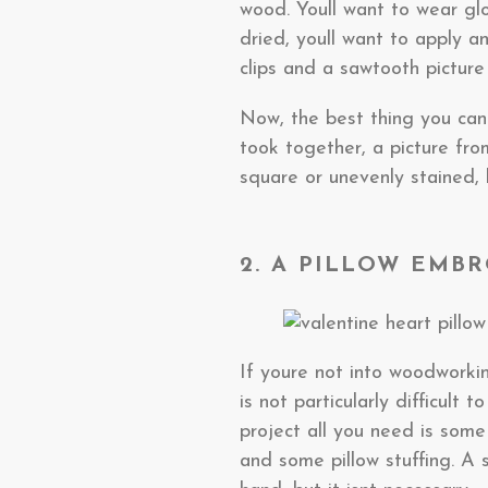
wood. Youll want to wear glo
dried, youll want to apply a
clips and a sawtooth picture
Now, the best thing you can 
took together, a picture fro
square or unevenly stained, 
2. A PILLOW EMB
If youre not into woodworki
is not particularly difficult
project all you need is som
and some pillow stuffing. A 