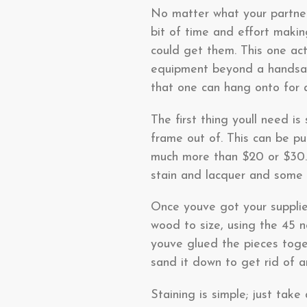
No matter what your partner 
bit of time and effort makin
could get them. This one act
equipment beyond a handsaw 
that one can hang onto for a
The first thing youll need i
frame out of. This can be pu
much more than $20 or $30.
stain and lacquer and some 
Once youve got your supplie
wood to size, using the 45 
youve glued the pieces toge
sand it down to get rid of a
Staining is simple; just take