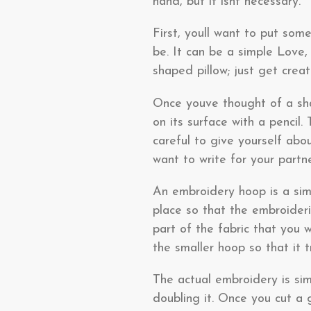
hand, but it isnt necessary.
First, youll want to put som
be. It can be a simple Love
shaped pillow; just get creati
Once youve thought of a sha
on its surface with a pencil.
careful to give yourself ab
want to write for your partn
An embroidery hoop is a simp
place so that the embroideri
part of the fabric that you 
the smaller hoop so that it t
The actual embroidery is sim
doubling it. Once you cut a