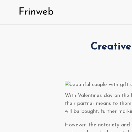
Skip
to
content
Creative
With Valentines day on the 
their partner means to them
will be bought, further mark
However, the notoriety and u