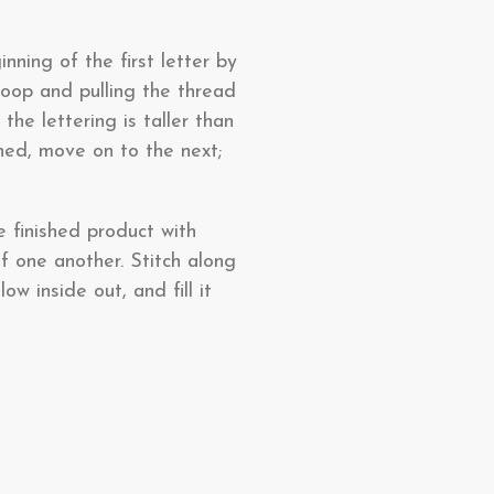
nning of the first letter by
oop and pulling the thread
the lettering is taller than
shed, move on to the next;
e finished product with
f one another. Stitch along
ow inside out, and fill it