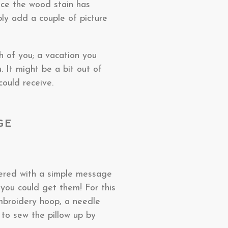
nce the wood stain has
ply add a couple of picture
h of you; a vacation you
. It might be a bit out of
could receive.
GE
dered with a simple message
t you could get them! For this
mbroidery hoop, a needle
 to sew the pillow up by