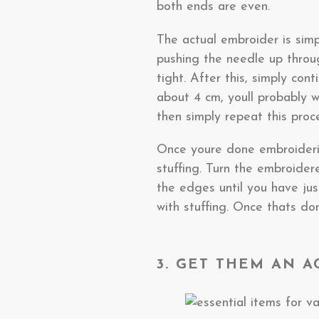
both ends are even.
The actual embroider is simp
pushing the needle up throu
tight. After this, simply con
about 4 cm, youll probably w
then simply repeat this proce
Once youre done embroidering
stuffing. Turn the embroider
the edges until you have just
with stuffing. Once thats do
3. GET THEM AN 