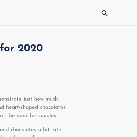
Submit
 for 2020
monstrate just how much
nd heart-shaped chocolates
of the year for couples.
 and chocolates a bit rote