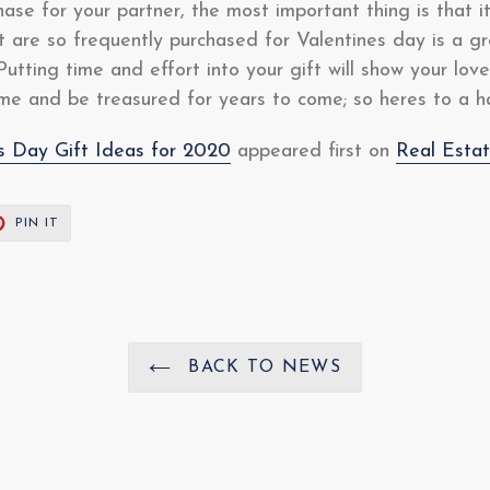
se for your partner, the most important thing is that i
at are so frequently purchased for Valentines day is a 
Putting time and effort into your gift will show your lo
time and be treasured for years to come; so heres to a 
es Day Gift Ideas for 2020
appeared first on
Real Esta
T
PIN
PIN IT
ON
ER
PINTEREST
BACK TO NEWS