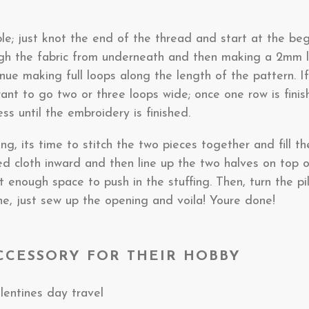
le; just knot the end of the thread and start at the begi
gh the fabric from underneath and then making a 2mm l
tinue making full loops along the length of the pattern. If 
ant to go two or three loops wide; once one row is fini
ss until the embroidery is finished.
, its time to stitch the two pieces together and fill th
ed cloth inward and then line up the two halves on top o
 enough space to push in the stuffing. Then, turn the pill
ne, just sew up the opening and voila! Youre done!
ACCESSORY FOR THEIR HOBBY