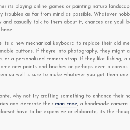
er its playing online games or painting nature landscap
 troubles as far from mind as possible. Whatever hobby 
y and casually talk to them about it, chances are youll 
 have.
e its a new mechanical keyboard to replace their old m
ble buttons. If theyre into photography, they might a
or a personalized camera strap. If they like fishing, a n
some new paints and brushes or perhaps even a canvas o
hem so well is sure to make whatever you get them one o
 ante, why not try crafting something to enhance their h
ories and decorate their
man cave
, a handmade camera b
 doesnt have to be expensive or elaborate, its the thoug