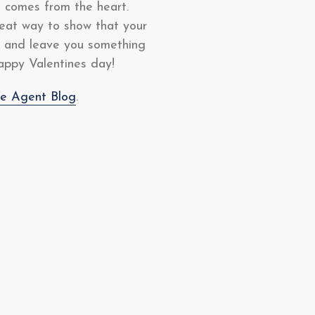
t comes from the heart.
great way to show that your
ve and leave you something
happy Valentines day!
te Agent Blog
.