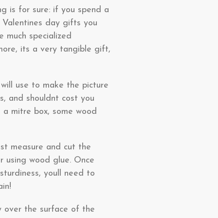
 is for sure: if you spend a
t Valentines day gifts you
re much specialized
e, its a very tangible gift,
 will use to make the picture
rs, and shouldnt cost you
d a mitre box, some wood
just measure and cut the
er using wood glue. Once
turdiness, youll need to
in!
ly over the surface of the