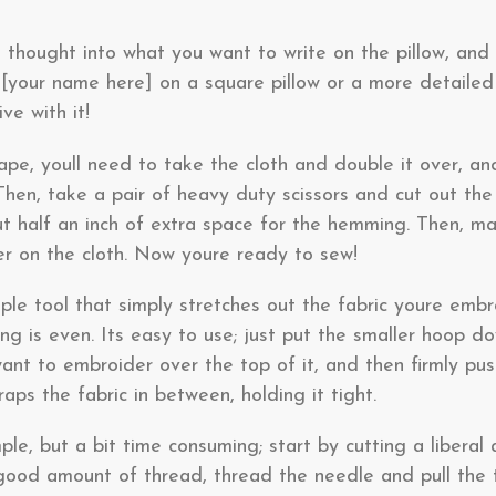
e thought into what you want to write on the pillow, an
, [your name here] on a square pillow or a more detaile
ve with it!
pe, youll need to take the cloth and double it over, an
 Then, take a pair of heavy duty scissors and cut out the
out half an inch of extra space for the hemming. Then, 
er on the cloth. Now youre ready to sew!
le tool that simply stretches out the fabric youre embro
ng is even. Its easy to use; just put the smaller hoop do
want to embroider over the top of it, and then firmly p
raps the fabric in between, holding it tight.
ple, but a bit time consuming; start by cutting a liberal
 good amount of thread, thread the needle and pull the 