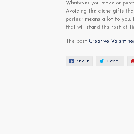
Whatever you make or purcha
Avoiding the cliche gifts th
partner means a lot to you. 
that will stand the test of 
The post
Creative Valentin
SHARE
TWEE
SHARE
TWEET
ON
ON
FACEBOOK
TWITT