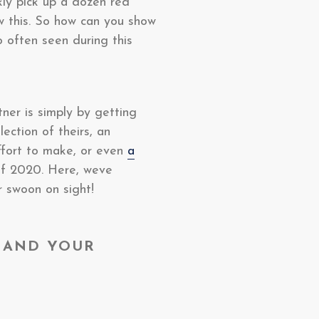
kly pick up a dozen red
w this. So how can you show
o often seen during this
tner is simply by getting
ection of theirs, an
ffort to make, or even
a
 of 2020. Here, weve
r swoon on sight!
 AND YOUR