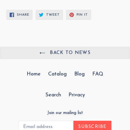
SHARE
TWEET
PIN
SHARE
TWEET
PIN IT
ON
ON
ON
FACEBOOK
TWITTER
PINTEREST
BACK TO NEWS
Home
Catalog
Blog
FAQ
Search
Privacy
Join our mailing list
SUBSCRIBE