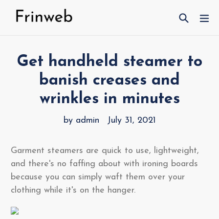
Skip
Search
ex
to
content
Get handheld steamer to
banish creases and
wrinkles in minutes
by admin
July 31, 2021
Garment steamers are quick to use, lightweight,
and there's no faffing about with ironing boards
because you can simply waft them over your
clothing while it's on the hanger.