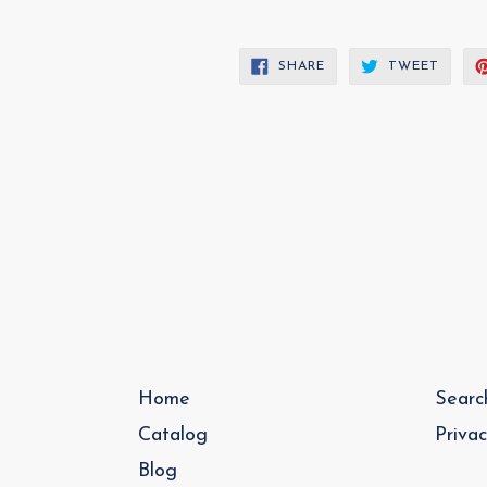
SHARE
TWEE
SHARE
TWEET
ON
ON
FACEBOOK
TWITT
Home
Searc
Catalog
Priva
Blog