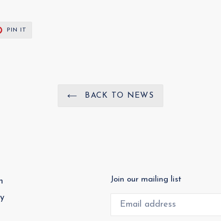
T
PIN
PIN IT
ON
ER
PINTEREST
BACK TO NEWS
Join our mailing list
h
cy