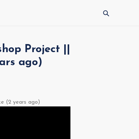
Submit
hop Project ||
ars ago)
ke (2 years ago)