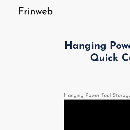
Skip
to
content
Hanging Power
Quick C
Hanging Power Tool Storage