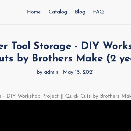
Home
Catalog
Blog
FAQ
 Tool Storage - DIY Works
uts by Brothers Make (2 ye
by admin
May 15, 2021
 - DIY Workshop Project || Quick Cuts by Brothers Ma