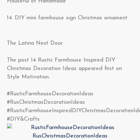
Houseful of Handmade
14. DIY mini farmhouse sign Christmas ornament
The Latina Next Door
The post 14 Rustic Farmhouse Inspired DIY
Christmas Decoration Ideas appeared first on
Style Motivation.
#RusticFarmhouseDecorationIdeas
#RusChristmasDecorationIdeas
#RusticFarmhouseInspiredDIYChristmasDecorationId
#DIY&Crafts