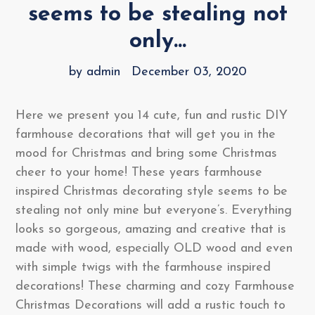
seems to be stealing not
only...
by admin
December 03, 2020
Here we present you 14 cute, fun and rustic DIY
farmhouse decorations that will get you in the
mood for Christmas and bring some Christmas
cheer to your home! These years farmhouse
inspired Christmas decorating style seems to be
stealing not only mine but everyone’s. Everything
looks so gorgeous, amazing and creative that is
made with wood, especially OLD wood and even
with simple twigs with the farmhouse inspired
decorations! These charming and cozy Farmhouse
Christmas Decorations will add a rustic touch to