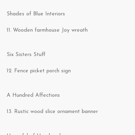
Shades of Blue Interiors
11. Wooden farmhouse Joy wreath
Six Sisters Stuff
12. Fence picket porch sign
A Hundred Affections
13. Rustic wood slice ornament banner