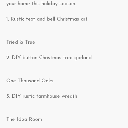
your home this holiday season.
1. Rustic text and bell Christmas art
Tried & True
2. DIY button Christmas tree garland
One Thousand Oaks
3. DIY rustic farmhouse wreath
The Idea Room