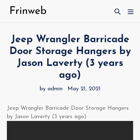
Skip
Search
ex
to
content
Jeep Wrangler Barricade
Door Storage Hangers by
Jason Laverty (3 years
ago)
by admin
May 21, 2021
Jeep Wrangler Barricade Door Storage Hangers
by Jason Laverty (3 years ago)