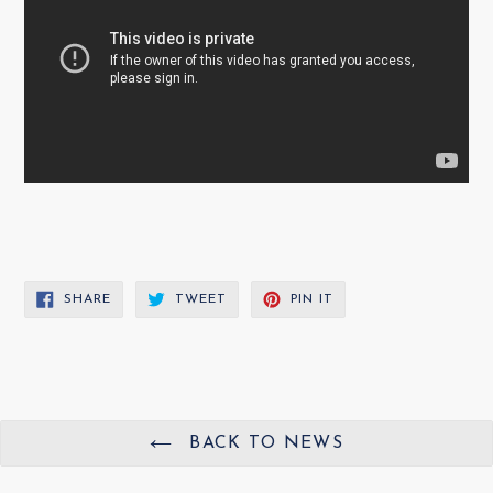
SHARE
TWEET
PIN
SHARE
TWEET
PIN IT
ON
ON
ON
FACEBOOK
TWITTER
PINTEREST
BACK TO NEWS