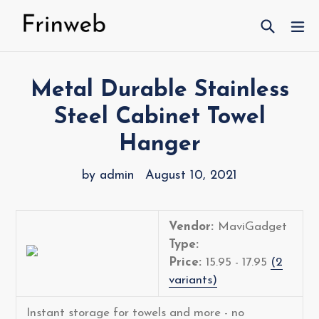
Skip
Search
ex
to
content
Metal Durable Stainless
Steel Cabinet Towel
Hanger
by admin
August 10, 2021
Vendor:
MaviGadget
Type:
Price:
15.95 - 17.95
(2
variants)
Instant storage for towels and more - no