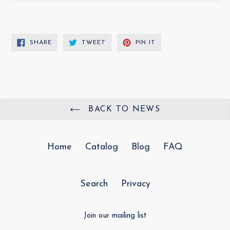
SHARE
TWEET
PIN
SHARE
TWEET
PIN IT
ON
ON
ON
FACEBOOK
TWITTER
PINTEREST
BACK TO NEWS
Home
Catalog
Blog
FAQ
Search
Privacy
Join our mailing list