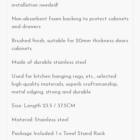
installation needed!
Non-absorbent foam backing to protect cabinets
and drawers
Brushed finish, suitable for 20mm thickness doors
cabinets.
Made of durable stainless steel
Used for kitchen hanging rags, etc., selected
high-quality materials, superb craftsmanship,
metal edging, strong and durable
Size: Length 23.5 / 37.5CM
Material: Stainless steel
Package Included: 1 x Towel Stand Rack