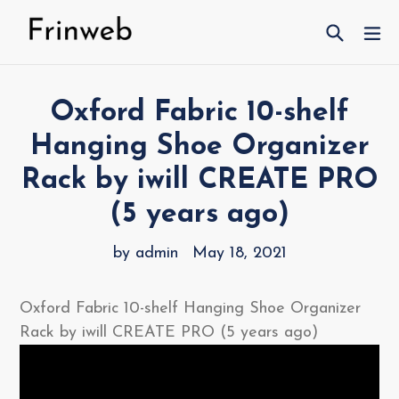
Skip
Search
ex
to
content
Oxford Fabric 10-shelf
Hanging Shoe Organizer
Rack by iwill CREATE PRO
(5 years ago)
by admin
May 18, 2021
Oxford Fabric 10-shelf Hanging Shoe Organizer
Rack by iwill CREATE PRO (5 years ago)