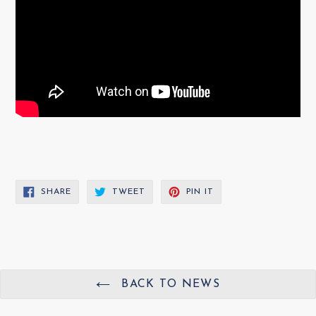
SHARE
TWEET
PIN
SHARE
TWEET
PIN IT
ON
ON
ON
FACEBOOK
TWITTER
PINTEREST
BACK TO NEWS