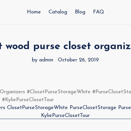
Home
Catalog
Blog
FAQ
t wood purse closet organiz
by admin
October 26, 2019
BagsClosetOrganizers #ClosetPurseStorageWhite #PurseClosetS
 #KyliePurseClosetTour