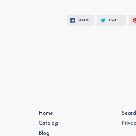
SHARE
TWEE
SHARE
TWEET
ON
ON
FACEBOOK
TWITT
Home
Searc
Catalog
Priva
Blog