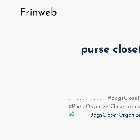
Skip
to
content
purse close
. . . . . . . . . . . . . . #
#PurseOrganizerClosetIdeas