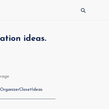
Submit
ation ideas.
torage