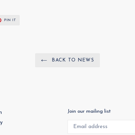
T
PIN
PIN IT
ON
ER
PINTEREST
BACK TO NEWS
Join our mailing list
h
cy