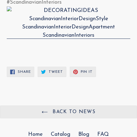
#ScandinavianInteriors
SHARE
TWEET
PIN
SHARE
TWEET
PIN IT
ON
ON
ON
FACEBOOK
TWITTER
PINTEREST
BACK TO NEWS
Home
Catalog
Blog
FAQ