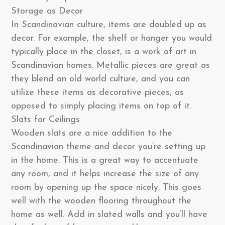
Storage as Decor
In Scandinavian culture, items are doubled up as
decor. For example, the shelf or hanger you would
typically place in the closet, is a work of art in
Scandinavian homes. Metallic pieces are great as
they blend an old world culture, and you can
utilize these items as decorative pieces, as
opposed to simply placing items on top of it.
Slats for Ceilings
Wooden slats are a nice addition to the
Scandinavian theme and decor you’re setting up
in the home. This is a great way to accentuate
any room, and it helps increase the size of any
room by opening up the space nicely. This goes
well with the wooden flooring throughout the
home as well. Add in slated walls and you’ll have