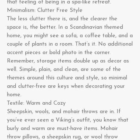
that feeling of being in a spa-like retreat.
Minimalism: Clutter Free Style
The less clutter there is, and the clearer the
space is, the better. In a Scandinavian themed
home, you might see a sofa, a coffee table, and a
couple of plants in a room. That’s it. No additional
accent pieces or bold photo in the corner.
Remember, storage items double up as decor as
well. Simple, plain, and clean, are some of the
themes around this culture and style, so minimal
and clutter-free are keys when decorating your
home.
Textile: Warm and Cozy
Sheepskin, wools, and mohair throws are in. If
you’ve ever seen a Viking’s outfit, you know that
burly and warm are must-have items. Mohair
throw pillows, a sheepskin rug, or wool throw