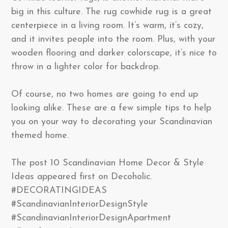
big in this culture. The rug cowhide rug is a great
centerpiece in a living room. It’s warm, it’s cozy,
and it invites people into the room. Plus, with your
wooden flooring and darker colorscape, it’s nice to
throw in a lighter color for backdrop.
Of course, no two homes are going to end up
looking alike. These are a few simple tips to help
you on your way to decorating your Scandinavian
themed home.
The post 10 Scandinavian Home Decor & Style
Ideas appeared first on Decoholic.
#DECORATINGIDEAS
#ScandinavianInteriorDesignStyle
#ScandinavianInteriorDesignApartment