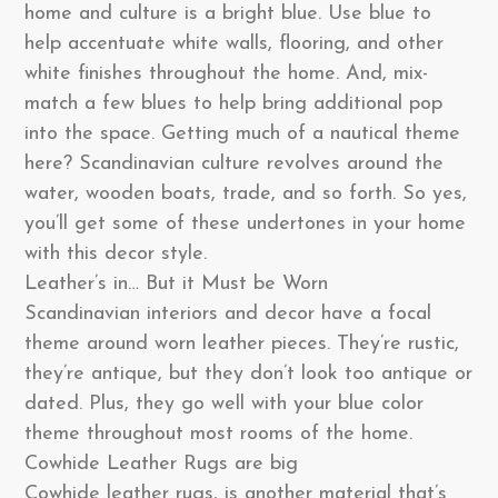
home and culture is a bright blue. Use blue to
help accentuate white walls, flooring, and other
white finishes throughout the home. And, mix-
match a few blues to help bring additional pop
into the space. Getting much of a nautical theme
here? Scandinavian culture revolves around the
water, wooden boats, trade, and so forth. So yes,
you’ll get some of these undertones in your home
with this decor style.
Leather’s in… But it Must be Worn
Scandinavian interiors and decor have a focal
theme around worn leather pieces. They’re rustic,
they’re antique, but they don’t look too antique or
dated. Plus, they go well with your blue color
theme throughout most rooms of the home.
Cowhide Leather Rugs are big
Cowhide leather rugs, is another material that’s