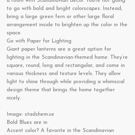
a room with Scandinavian decor. You’re not going
to go with bold and bright colorscapes. Instead,
bring a large green fern or other large floral
arrangement inside to brighten up the color in the
space.
Go with Paper for Lighting
Giant paper lanterns are a great option for
lighting in the Scandinavian-themed home. They’re
square, round, long and rectangular, and come in
various thickness and texture levels. They allow
light to shine through while providing a whimsical
design theme that brings the home together
nicely.
Image: stadshem.se
Bold Blues are in
Accent color? A favorite in the Scandinavian