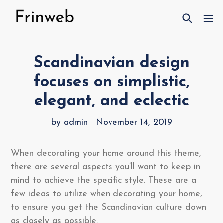
Skip
Search
ex
to
content
Scandinavian design
focuses on simplistic,
elegant, and eclectic
by admin
November 14, 2019
When decorating your home around this theme,
there are several aspects you’ll want to keep in
mind to achieve the specific style. These are a
few ideas to utilize when decorating your home,
to ensure you get the Scandinavian culture down
as closely as possible.