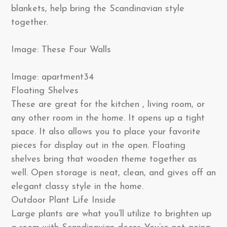
blankets, help bring the Scandinavian style
together.
Image: These Four Walls
Image: apartment34
Floating Shelves
These are great for the kitchen , living room, or
any other room in the home. It opens up a tight
space. It also allows you to place your favorite
pieces for display out in the open. Floating
shelves bring that wooden theme together as
well. Open storage is neat, clean, and gives off an
elegant classy style in the home.
Outdoor Plant Life Inside
Large plants are what you’ll utilize to brighten up