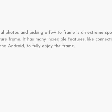
al photos and picking a few to frame is an extreme spor
cture frame. It has many incredible features, like connec
nd Android, to fully enjoy the frame.