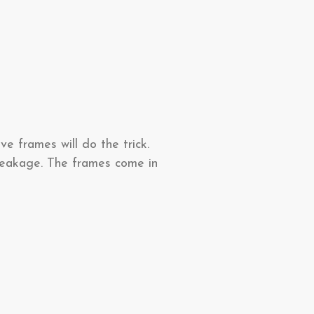
e frames will do the trick.
breakage. The frames come in