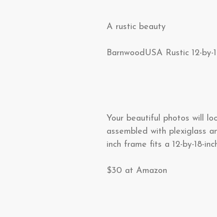
A rustic beauty
BarnwoodUSA Rustic 12-by-1
Your beautiful photos will l
assembled with plexiglass an
inch frame fits a 12-by-18-in
$30 at Amazon