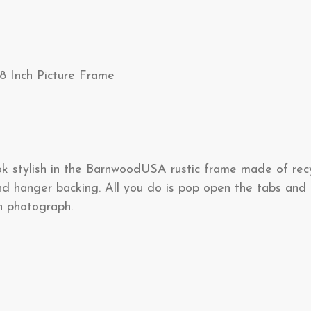
8 Inch Picture Frame
ook stylish in the BarnwoodUSA rustic frame made of rec
d hanger backing. All you do is pop open the tabs and i
ch photograph.