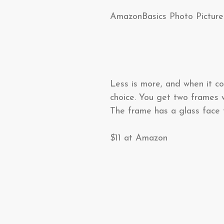
AmazonBasics Photo Pictur
Less is more, and when it c
choice. You get two frames w
The frame has a glass face 
$11 at Amazon