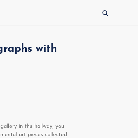
Submit
graphs with
gallery in the hallway, you
imental art pieces collected