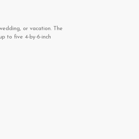
 wedding, or vacation. The
p to five 4-by-6-inch