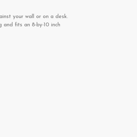
ainst your wall or on a desk.
 and fits an 8-by-10 inch