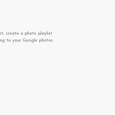
t, create a photo playlist
ting to your Google photos