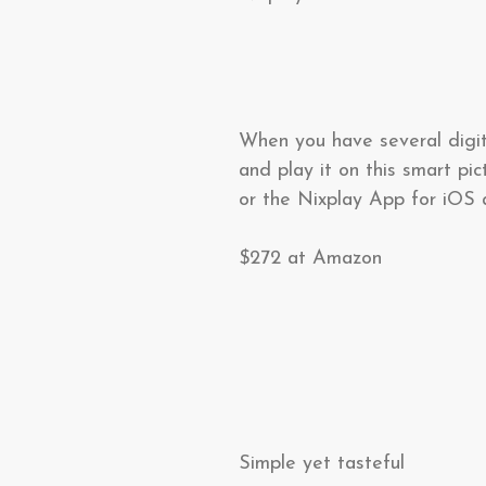
When you have several digit
and play it on this smart pi
or the Nixplay App for iOS a
$272 at Amazon
Simple yet tasteful