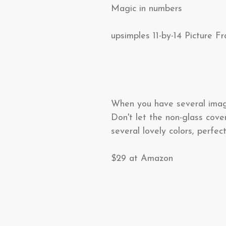
Magic in numbers
upsimples 11-by-14 Picture F
When you have several images
Don't let the non-glass cove
several lovely colors, perfect
$29 at Amazon