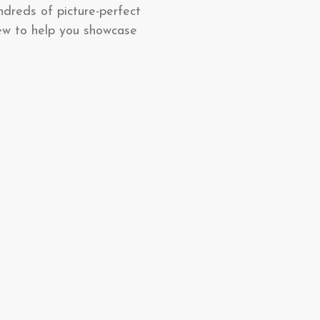
ndreds of picture-perfect
ew to help you showcase