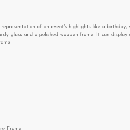
representation of an event's highlights like a birthday,
rdy glass and a polished wooden frame. It can display u
frame.
ture Frame