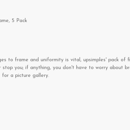
rame, 5 Pack
 to frame and uniformity is vital, upsimples' pack of fiv
r stop you; if anything, you don't have to worry about 
 for a picture gallery.