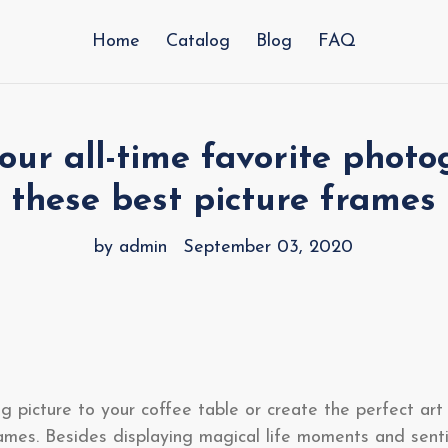
Home
Catalog
Blog
FAQ
our all-time favorite photo
these best picture frames
by admin
September 03, 2020
g picture to your coffee table or create the perfect art 
rames. Besides displaying magical life moments and sent