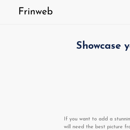
Skip
to
content
Showcase y
If you want to add a stunnin
will need the best picture f