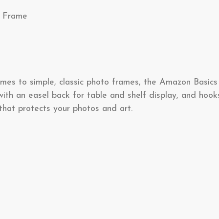
e Frame
omes to simple, classic photo frames, the Amazon Basics
ith an easel back for table and shelf display, and hook
that protects your photos and art.