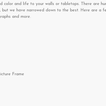
d color and life to your walls or tabletops. There are hu
, but we have narrowed down to the best. Here are a f
ographs and more.
Picture Frame