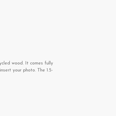
ycled wood. It comes fully
nsert your photo. The 1.5-