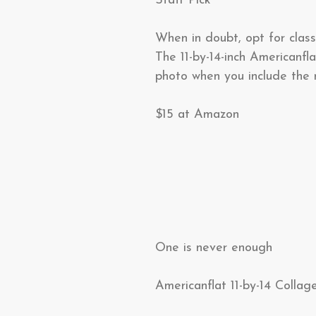
Staff Pick
When in doubt, opt for class
The 11-by-14-inch Americanf
photo when you include the 
$15 at Amazon
One is never enough
Americanflat 11-by-14 Collag