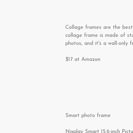
Collage frames are the best 
collage frame is made of stu
photos, and it's a wall-only 
$17 at Amazon
Smart photo frame
Nixplay Smart 15.6-inch Pic