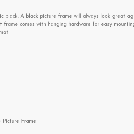
ic black. A black picture frame will always look great ag
lat frame comes with hanging hardware for easy mounting
mat.
e Picture Frame