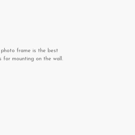
 photo frame is the best
s for mounting on the wall.