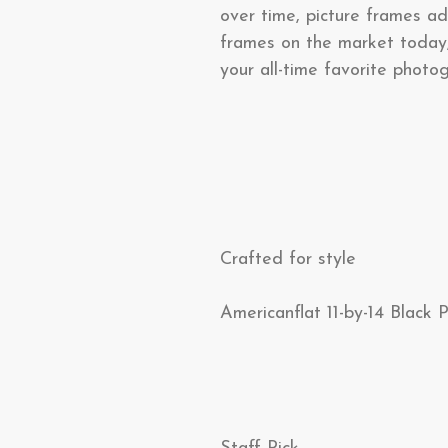
over time, picture frames ad
frames on the market today
your all-time favorite phot
Crafted for style
Americanflat 11-by-14 Black 