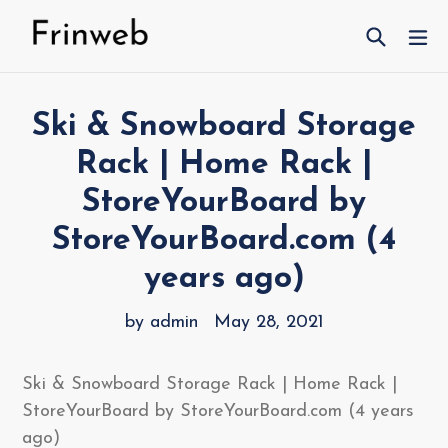
Skip
Search
ex
to
content
Ski & Snowboard Storage
Rack | Home Rack |
StoreYourBoard by
StoreYourBoard.com (4
years ago)
by admin
May 28, 2021
Ski & Snowboard Storage Rack | Home Rack |
StoreYourBoard by StoreYourBoard.com (4 years
ago)