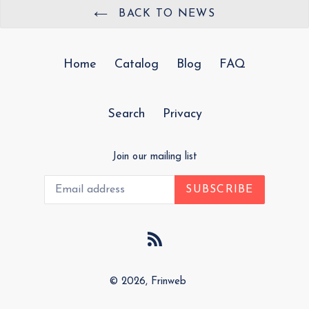
BACK TO NEWS
Home
Catalog
Blog
FAQ
Search
Privacy
Join our mailing list
SUBSCRIBE
RSS
© 2026,
Frinweb