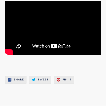
SHARE
TWEET
PIN
SHARE
TWEET
PIN IT
ON
ON
ON
FACEBOOK
TWITTER
PINTEREST