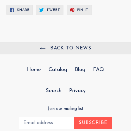
SHARE
TWEET
PIN
SHARE
TWEET
PIN IT
ON
ON
ON
FACEBOOK
TWITTER
PINTEREST
BACK TO NEWS
Home
Catalog
Blog
FAQ
Search
Privacy
Join our mailing list
SUBSCRIBE