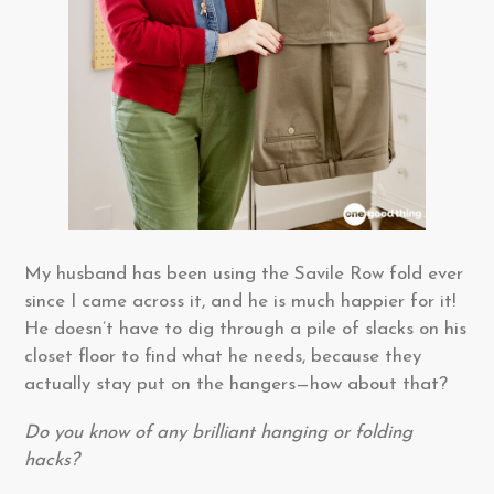
My husband has been using the Savile Row fold ever
since I came across it, and he is much happier for it!
He doesn’t have to dig through a pile of slacks on his
closet floor to find what he needs, because they
actually stay put on the hangers—how about that?
Do you know of any brilliant hanging or folding
hacks?