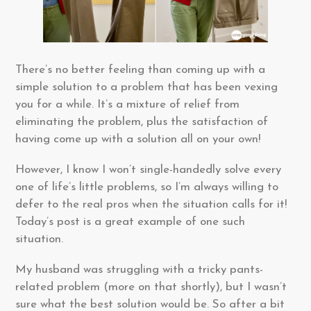
There’s no better feeling than coming up with a
simple solution to a problem that has been vexing
you for a while. It’s a mixture of relief from
eliminating the problem, plus the satisfaction of
having come up with a solution all on your own!
However, I know I won’t single-handedly solve every
one of life’s little problems, so I’m always willing to
defer to the real pros when the situation calls for it!
Today’s post is a great example of one such
situation.
My husband was struggling with a tricky pants-
related problem (more on that shortly), but I wasn’t
sure what the best solution would be. So after a bit