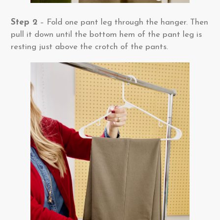
Step 2
– Fold one pant leg through the hanger. Then
pull it down until the bottom hem of the pant leg is
resting just above the crotch of the pants.