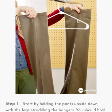
Step 1
– Start by holding the pants upside down,
with the legs straddling the hangers. You should hold