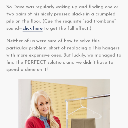
So Dave was regularly waking up and finding one or
two pairs of his nicely pressed slacks in a crumpled
pile on the floor. (Cue the requisite “sad trombone”
sound—
click here
to get the full effect.)
Neither of us were sure of how to solve this
particular problem, short of replacing all his hangers
with more expensive ones. But luckily, we managed to
find the PERFECT solution, and we didn’t have to
spend a dime on it!