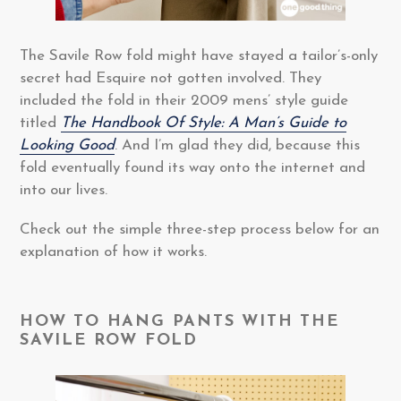
The Savile Row fold might have stayed a tailor’s-only
secret had Esquire not gotten involved. They
included the fold in their 2009 mens’ style guide
titled
The Handbook Of Style: A Man’s Guide to
Looking Good
. And I’m glad they did, because this
fold eventually found its way onto the internet and
into our lives.
Check out the simple three-step process below for an
explanation of how it works.
HOW TO HANG PANTS WITH THE
SAVILE ROW FOLD