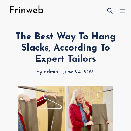
Skip
Search
ex
to
content
The Best Way To Hang
Slacks, According To
Expert Tailors
by admin
June 24, 2021