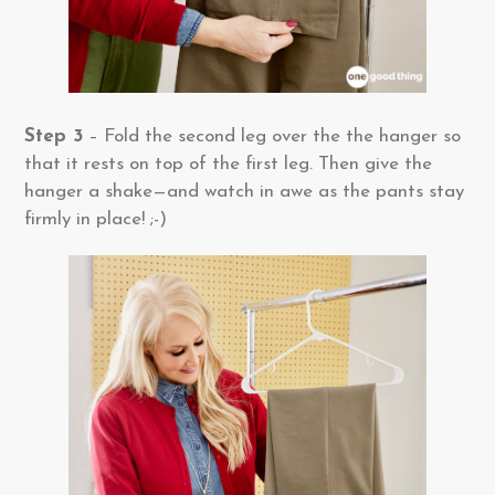
Step 3
– Fold the second leg over the the hanger so
that it rests on top of the first leg. Then give the
hanger a shake—and watch in awe as the pants stay
firmly in place! ;-)