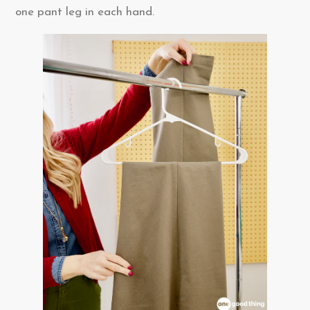
one pant leg in each hand.