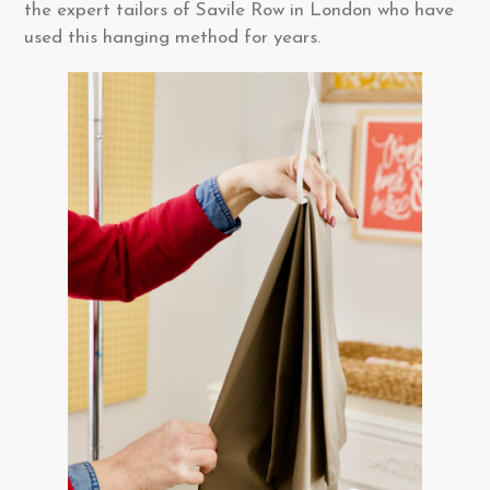
the expert tailors of Savile Row in London who have
used this hanging method for years.