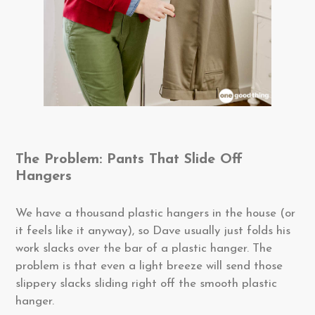
The Problem: Pants That Slide Off
Hangers
We have a thousand plastic hangers in the house (or
it feels like it anyway), so Dave usually just folds his
work slacks over the bar of a plastic hanger. The
problem is that even a light breeze will send those
slippery slacks sliding right off the smooth plastic
hanger.