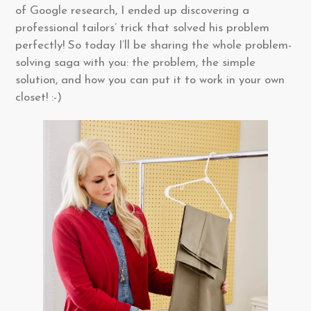
of Google research, I ended up discovering a
professional tailors’ trick that solved his problem
perfectly! So today I’ll be sharing the whole problem-
solving saga with you: the problem, the simple
solution, and how you can put it to work in your own
closet! :-)