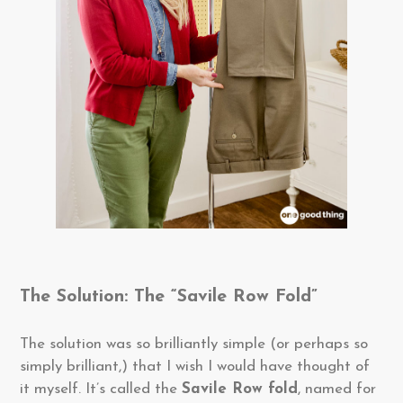
The Solution: The “Savile Row Fold”
The solution was so brilliantly simple (or perhaps so
simply brilliant,) that I wish I would have thought of
it myself. It’s called the
Savile Row fold
, named for