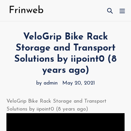
Skip
Search
ex
to
content
VeloGrip Bike Rack
Storage and Transport
Solutions by iipoint0 (8
years ago)
by admin
May 20, 2021
VeloGrip Bike Rack Storage and Transport
Solutions by iipoint0 (8 years ago)