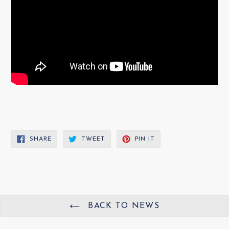
SHARE
TWEET
PIN
SHARE
TWEET
PIN IT
ON
ON
ON
FACEBOOK
TWITTER
PINTEREST
BACK TO NEWS