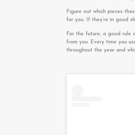
Figure out which pieces tho
for you. If they’re in good 
For the future, a good rule 
from you. Every time you use
throughout the year and whic