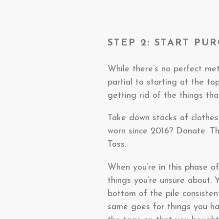
STEP 2: START PU
While there’s no perfect met
partial to starting at the 
getting rid of the things th
Take down stacks of clothes 
worn since 2016? Donate. Th
Toss.
When you’re in this phase of 
things you’re unsure about. 
bottom of the pile consisten
same goes for things you hav