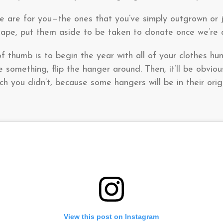
se are for you—the ones that you’ve simply outgrown or
shape, put them aside to be taken to donate once we’re 
of thumb is to begin the year with all of your clothes h
 something, flip the hanger around. Then, it’ll be obvio
h you didn’t, because some hangers will be in their origi
View this post on Instagram