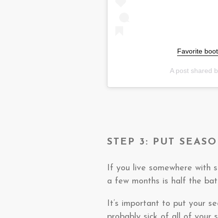
Favorite boot
A post shared 
STEP 3: PUT SEAS
If you live somewhere with s
a few months is half the ba
It’s important to put your s
probably sick of all of your