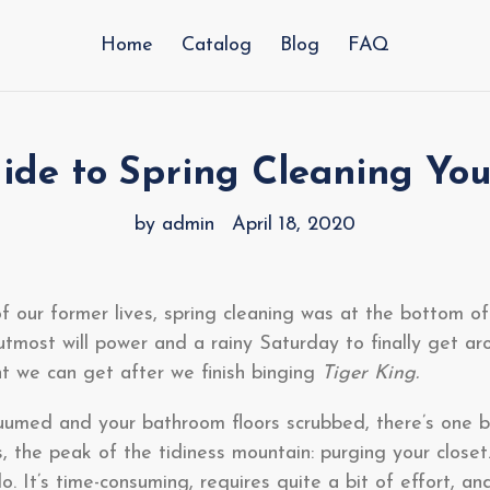
Home
Catalog
Blog
FAQ
ide to Spring Cleaning You
by admin
April 18, 2020
f our former lives, spring cleaning was at the bottom of
utmost will power and a rainy Saturday to finally get aro
t we can get after we finish binging
Tiger King.
umed and your bathroom floors scrubbed, there’s one bi
ks, the peak of the tidiness mountain: purging your closet.
o. It’s time-consuming, requires quite a bit of effort, a