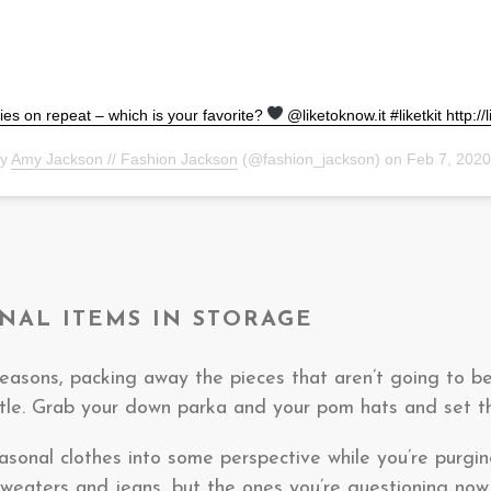
ies on repeat – which is your favorite?
@liketoknow.it #liketkit http://
by
Amy Jackson // Fashion Jackson
(@fashion_jackson) on
Feb 7, 202
ONAL ITEMS IN STORAGE
easons, packing away the pieces that aren’t going to be
ttle. Grab your down parka and your pom hats and set 
easonal clothes into some perspective while you’re purgin
 sweaters and jeans, but the ones you’re questioning now