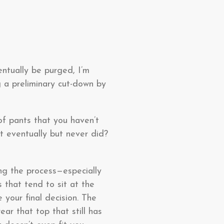
entually be purged, I’m
g a preliminary cut-down by
of pants that you haven’t
t eventually but never did?
ing the process—especially
 that tend to sit at the
 your final decision. The
ar that top that still has