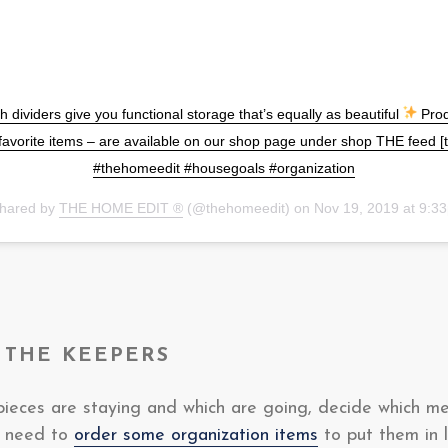
h dividers give you functional storage that’s equally as beautiful
Prod
favorite items – are available on our shop page under shop THE feed
#thehomeedit #housegoals #organization
shared by
THE HOME EDIT ®
(@thehomeedit) on
Nov 19, 2019 at 9:
 THE KEEPERS
ieces are staying and which are going, decide which m
u need to
order some organization items
to put them in l