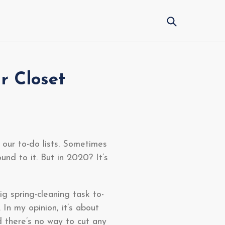
Submit
r Closet
 our to-do lists. Sometimes
und to it. But in 2020? It’s
g spring-cleaning task to-
 In my opinion, it’s about
nd there’s no way to cut any