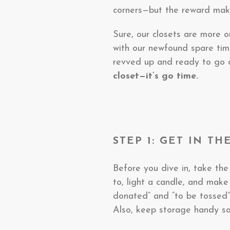
corners—but the reward makes
Sure, our closets are more 
with our newfound spare tim
revved up and ready to go on
closet—it’s go time.
STEP 1: GET IN T
Before you dive in, take the
to, light a candle, and make
donated” and “to be tossed”
Also, keep storage handy so