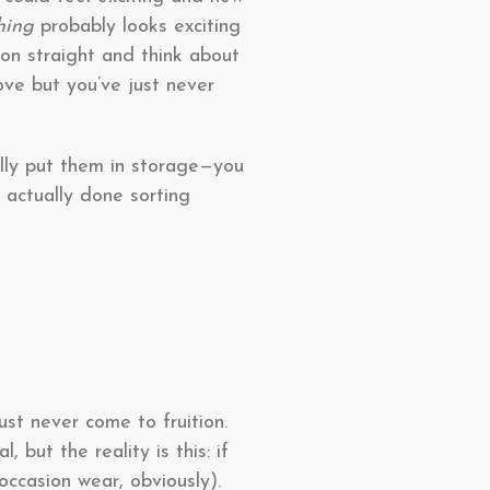
thing
probably looks exciting
on straight and think about
love but you’ve just never
ally put them in storage—you
 actually done sorting
st never come to fruition.
, but the reality is this: if
occasion wear, obviously).