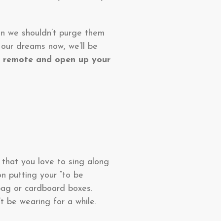
ean we shouldn’t purge them
 our dreams now, we’ll be
 remote and open up your
 that you love to sing along
on putting your “to be
bag or cardboard boxes.
 be wearing for a while.