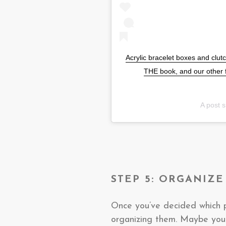
Acrylic bracelet boxes and clutc
THE book, and our other 
A post 
STEP 5: ORGANIZE
Once you’ve decided which p
organizing them. Maybe yo