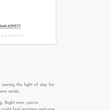
liketk.it/2K57Y
0 at 6:47pm PST
 seeing the light of day for
them aside.
g. Right now, you’re
 could feel exciting and new