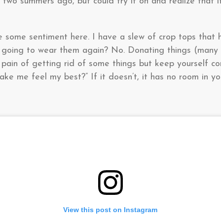
two summers ago, but could try it on and realize that it
ve some sentiment here. I have a slew of crop tops that
er going to wear them again? No. Donating things (many
 pain of getting rid of some things but keep yourself co
ake me feel my best?” If it doesn’t, it has no room in y
View this post on Instagram