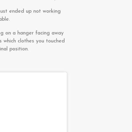
 just ended up not working
able.
ung on a hanger facing away
us which clothes you touched
nal position.