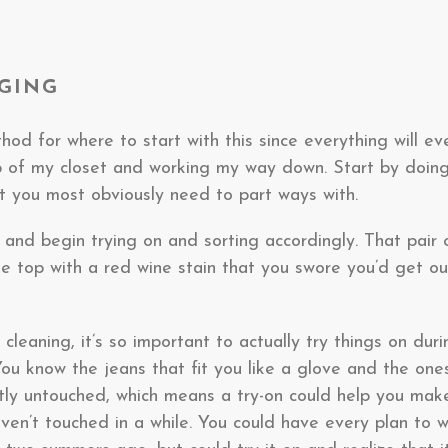
RGING
hod for where to start with this since everything will ev
top of my closet and working my way down. Start by doin
at you most obviously need to part ways with.
and begin trying on and sorting accordingly. That pair 
e top with a red wine stain that you swore you’d get ou
cleaning, it’s so important to actually try things on dur
You know the jeans that fit you like a glove and the ones
tly untouched, which means a try-on could help you make
en’t touched in a while. You could have every plan to we