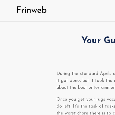
Skip
to
content
Your Gu
During the standard Aprils o
it got done, but it took the 
about the best entertainmen
Once you get your rugs vacu
do left. It’s the task of tas
the worst chore there is to d