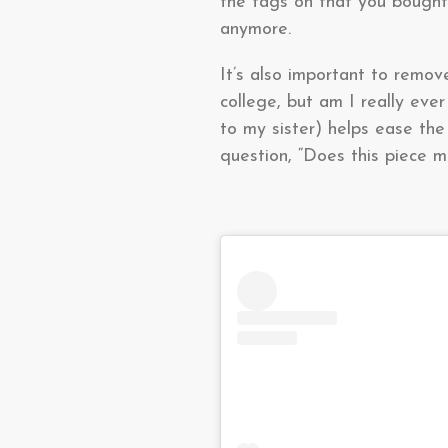
the tags on that you bought 
anymore.
It’s also important to remo
college, but am I really ev
to my sister) helps ease the
question, “Does this piece m