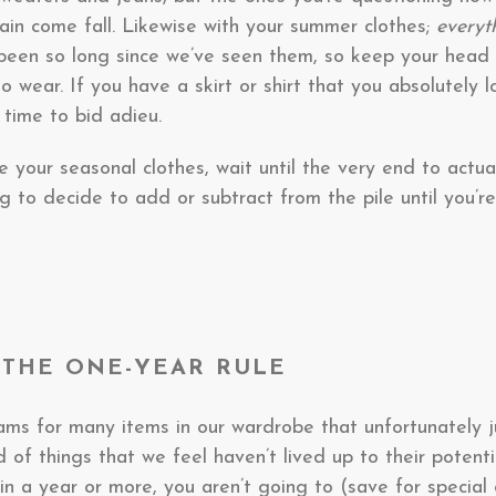
in come fall. Likewise with your summer clothes;
every
 been so long since we’ve seen them, so keep your head 
to wear. If you have a skirt or shirt that you absolutely 
 time to bid adieu.
 your seasonal clothes, wait until the very end to actu
 to decide to add or subtract from the pile until you’re
R THE ONE-YEAR RULE
s for many items in our wardrobe that unfortunately ju
d of things that we feel haven’t lived up to their potential
n a year or more, you aren’t going to (save for special 