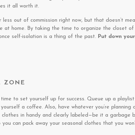
 it all worth it.
or less out of commission right now, but that doesn’t m
e at home. By taking the time to organize the closet of
ce self-isolation is a thing of the past.
Put down your
HE ZONE
 time to set yourself up for success. Queue up a playlist
 yourself a coffee. Also, have whatever you’re planning 
 clothes in handy and clearly labeled—be it a garbage 
 you can pack away your seasonal clothes that you won’t