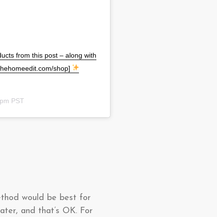
ucts from this post – along with
 [thehomeedit.com/shop]
33pm PST
ethod would be best for
ater, and that’s OK. For