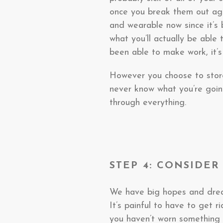
once you break them out aga
and wearable now since it’s
what you’ll actually be able 
been able to make work, it’s
However you choose to store
never know what you’re going
through everything.
STEP 4: CONSIDE
We have big hopes and dream
It’s painful to have to get ri
you haven’t worn something i