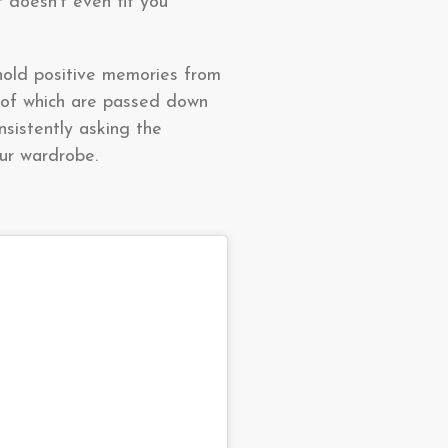
 doesn’t even fit you
 hold positive memories from
 of which are passed down
nsistently asking the
our wardrobe.